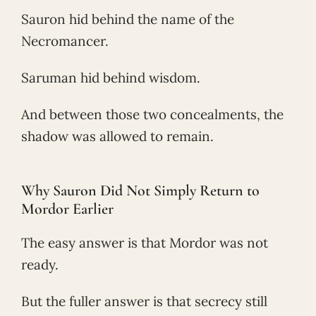
Sauron hid behind the name of the
Necromancer.
Saruman hid behind wisdom.
And between those two concealments, the
shadow was allowed to remain.
Why Sauron Did Not Simply Return to
Mordor Earlier
The easy answer is that Mordor was not
ready.
But the fuller answer is that secrecy still