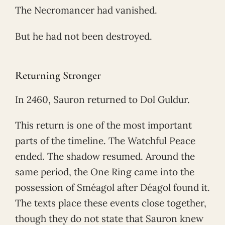
The Necromancer had vanished.
But he had not been destroyed.
Returning Stronger
In 2460, Sauron returned to Dol Guldur.
This return is one of the most important
parts of the timeline. The Watchful Peace
ended. The shadow resumed. Around the
same period, the One Ring came into the
possession of Sméagol after Déagol found it.
The texts place these events close together,
though they do not state that Sauron knew