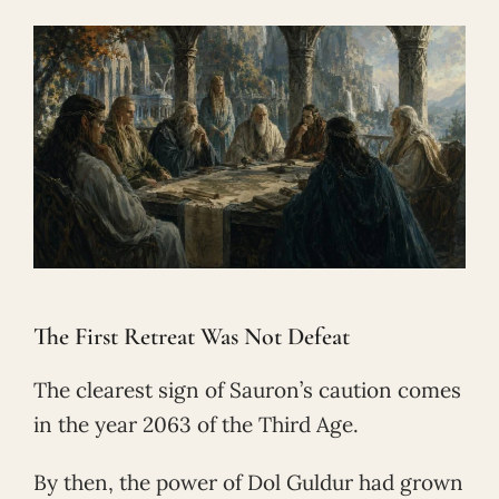
The First Retreat Was Not Defeat
The clearest sign of Sauron’s caution comes
in the year 2063 of the Third Age.
By then, the power of Dol Guldur had grown