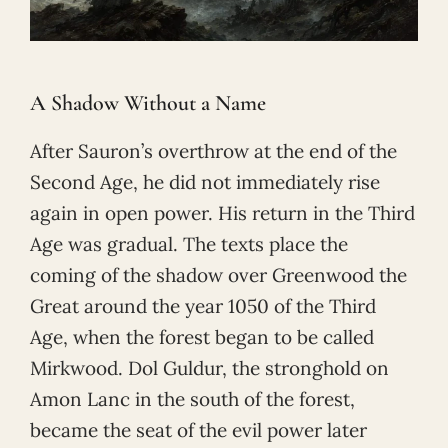
A Shadow Without a Name
After Sauron’s overthrow at the end of the
Second Age, he did not immediately rise
again in open power. His return in the Third
Age was gradual. The texts place the
coming of the shadow over Greenwood the
Great around the year 1050 of the Third
Age, when the forest began to be called
Mirkwood. Dol Guldur, the stronghold on
Amon Lanc in the south of the forest,
became the seat of the evil power later