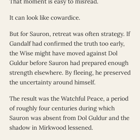
That moment is easy to misread.
It can look like cowardice.
But for Sauron, retreat was often strategy. If
Gandalf had confirmed the truth too early,
the Wise might have moved against Dol
Guldur before Sauron had prepared enough
strength elsewhere. By fleeing, he preserved
the uncertainty around himself.
The result was the Watchful Peace, a period
of roughly four centuries during which
Sauron was absent from Dol Guldur and the
shadow in Mirkwood lessened.