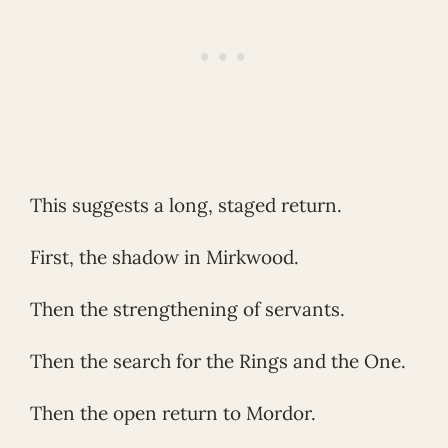
This suggests a long, staged return.
First, the shadow in Mirkwood.
Then the strengthening of servants.
Then the search for the Rings and the One.
Then the open return to Mordor.