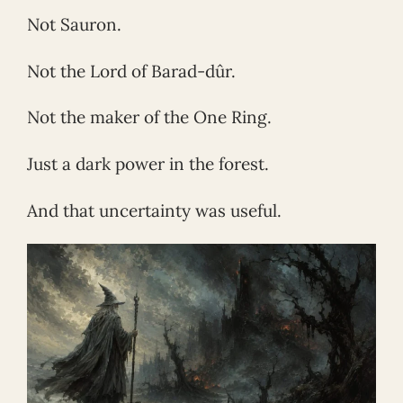
Not Sauron.
Not the Lord of Barad-dûr.
Not the maker of the One Ring.
Just a dark power in the forest.
And that uncertainty was useful.