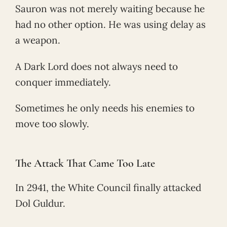
Sauron was not merely waiting because he
had no other option. He was using delay as
a weapon.
A Dark Lord does not always need to
conquer immediately.
Sometimes he only needs his enemies to
move too slowly.
The Attack That Came Too Late
In 2941, the White Council finally attacked
Dol Guldur.