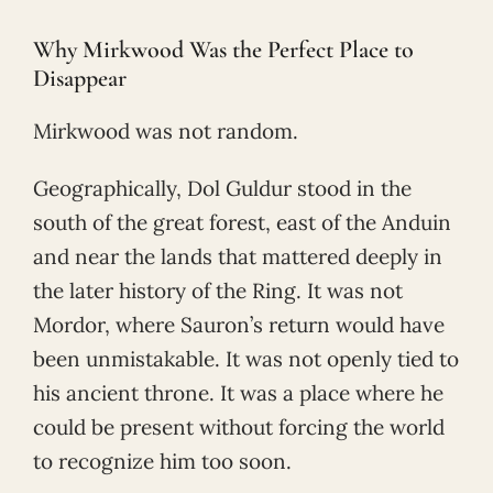
Why Mirkwood Was the Perfect Place to
Disappear
Mirkwood was not random.
Geographically, Dol Guldur stood in the
south of the great forest, east of the Anduin
and near the lands that mattered deeply in
the later history of the Ring. It was not
Mordor, where Sauron’s return would have
been unmistakable. It was not openly tied to
his ancient throne. It was a place where he
could be present without forcing the world
to recognize him too soon.