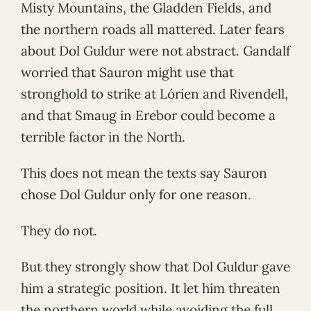
Misty Mountains, the Gladden Fields, and
the northern roads all mattered. Later fears
about Dol Guldur were not abstract. Gandalf
worried that Sauron might use that
stronghold to strike at Lórien and Rivendell,
and that Smaug in Erebor could become a
terrible factor in the North.
This does not mean the texts say Sauron
chose Dol Guldur only for one reason.
They do not.
But they strongly show that Dol Guldur gave
him a strategic position. It let him threaten
the northern world while avoiding the full