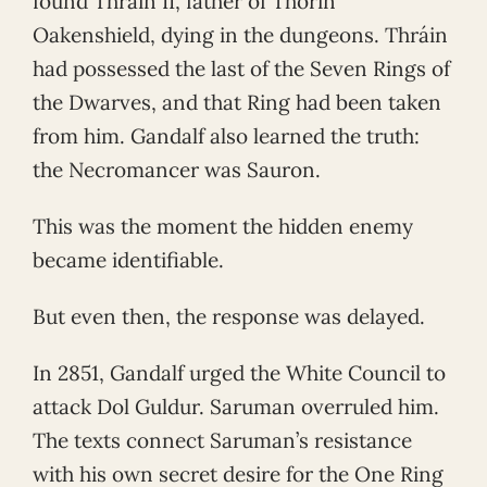
found Thráin II, father of Thorin
Oakenshield, dying in the dungeons. Thráin
had possessed the last of the Seven Rings of
the Dwarves, and that Ring had been taken
from him. Gandalf also learned the truth:
the Necromancer was Sauron.
This was the moment the hidden enemy
became identifiable.
But even then, the response was delayed.
In 2851, Gandalf urged the White Council to
attack Dol Guldur. Saruman overruled him.
The texts connect Saruman’s resistance
with his own secret desire for the One Ring