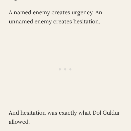
A named enemy creates urgency. An
unnamed enemy creates hesitation.
And hesitation was exactly what Dol Guldur
allowed.