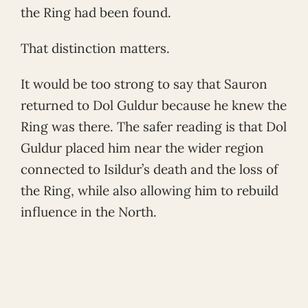
the Ring had been found.
That distinction matters.
It would be too strong to say that Sauron
returned to Dol Guldur because he knew the
Ring was there. The safer reading is that Dol
Guldur placed him near the wider region
connected to Isildur’s death and the loss of
the Ring, while also allowing him to rebuild
influence in the North.