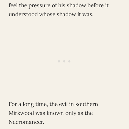
feel the pressure of his shadow before it
understood whose shadow it was.
For a long time, the evil in southern
Mirkwood was known only as the
Necromancer.