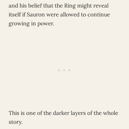
and his belief that the Ring might reveal
itself if Sauron were allowed to continue
growing in power.
This is one of the darker layers of the whole
story.