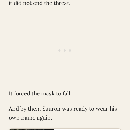
it did not end the threat.
It forced the mask to fall.
And by then, Sauron was ready to wear his
own name again.