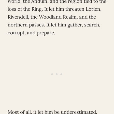
world, the Anduin, and the region tied to the
loss of the Ring. It let him threaten Lórien,
Rivendell, the Woodland Realm, and the
northern passes. It let him gather, search,
corrupt, and prepare.
Most of all, it let him be underestimated.