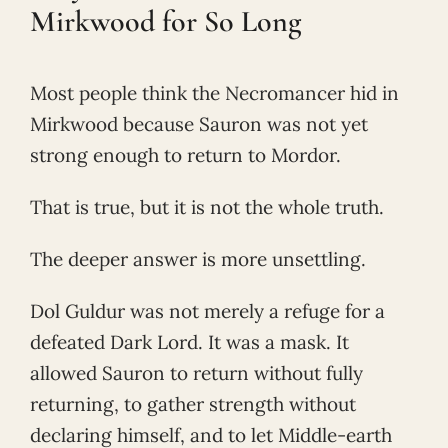
Mirkwood for So Long
Most people think the Necromancer hid in
Mirkwood because Sauron was not yet
strong enough to return to Mordor.
That is true, but it is not the whole truth.
The deeper answer is more unsettling.
Dol Guldur was not merely a refuge for a
defeated Dark Lord. It was a mask. It
allowed Sauron to return without fully
returning, to gather strength without
declaring himself, and to let Middle-earth