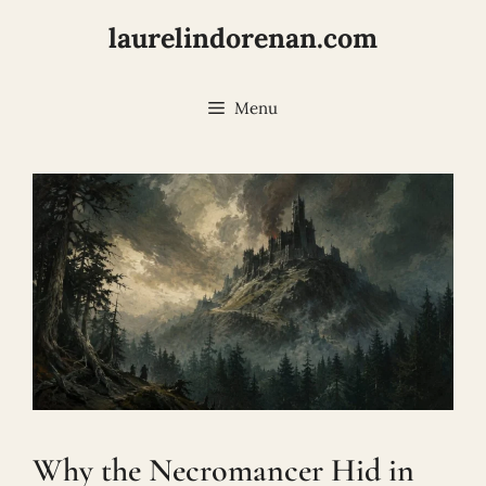
Skip
laurelindorenan.com
to
content
Menu
Why the Necromancer Hid in