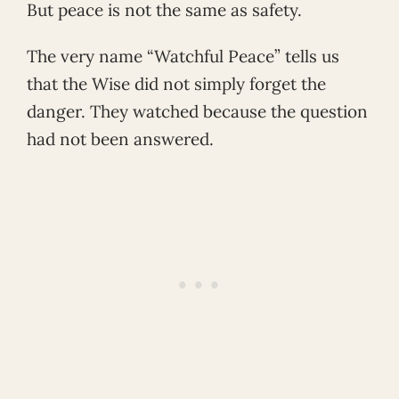
But peace is not the same as safety.
The very name “Watchful Peace” tells us
that the Wise did not simply forget the
danger. They watched because the question
had not been answered.