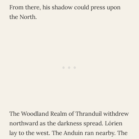
From there, his shadow could press upon
the North.
The Woodland Realm of Thranduil withdrew
northward as the darkness spread. Lórien
lay to the west. The Anduin ran nearby. The