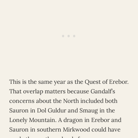
This is the same year as the Quest of Erebor.
That overlap matters because Gandalf’s
concerns about the North included both
Sauron in Dol Guldur and Smaug in the
Lonely Mountain. A dragon in Erebor and
Sauron in southern Mirkwood could have