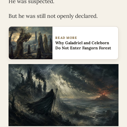
He was suspected.
But he was still not openly declared.
READ MORE
Why Galadriel and Celeborn
Do Not Enter Fangorn Forest