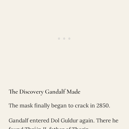
The Discovery Gandalf Made
The mask finally began to crack in 2850.
Gandalf entered Dol Guldur again. There he