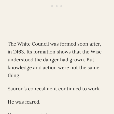
The White Council was formed soon after,
in 2463. Its formation shows that the Wise
understood the danger had grown. But
knowledge and action were not the same
thing.
Sauron’s concealment continued to work.
He was feared.