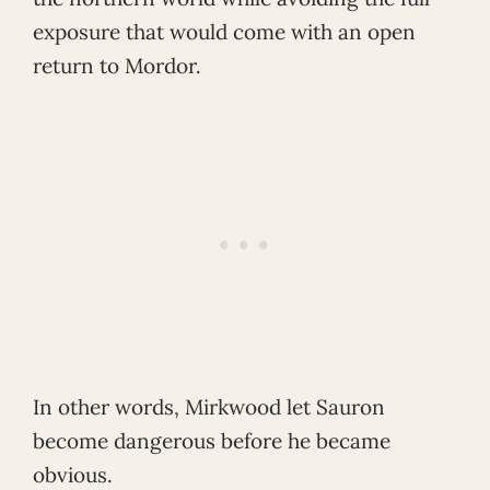
exposure that would come with an open
return to Mordor.
In other words, Mirkwood let Sauron
become dangerous before he became
obvious.