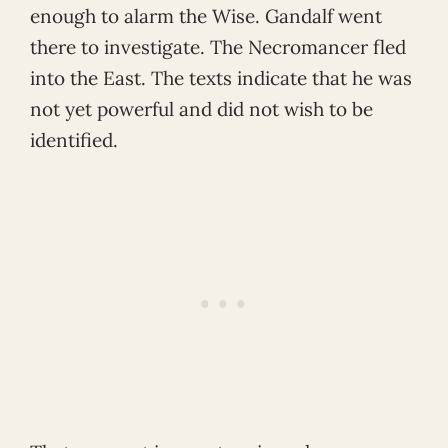
enough to alarm the Wise. Gandalf went
there to investigate. The Necromancer fled
into the East. The texts indicate that he was
not yet powerful and did not wish to be
identified.