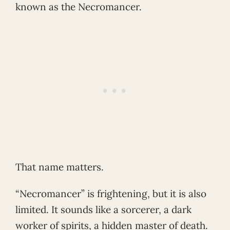
known as the Necromancer.
That name matters.
“Necromancer” is frightening, but it is also
limited. It sounds like a sorcerer, a dark
worker of spirits, a hidden master of death.