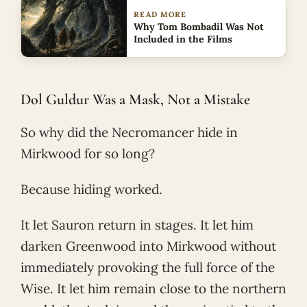
READ MORE
Why Tom Bombadil Was Not
Included in the Films
Dol Guldur Was a Mask, Not a Mistake
So why did the Necromancer hide in
Mirkwood for so long?
Because hiding worked.
It let Sauron return in stages. It let him
darken Greenwood into Mirkwood without
immediately provoking the full force of the
Wise. It let him remain close to the northern