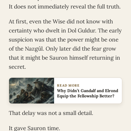
It does not immediately reveal the full truth.
At first, even the Wise did not know with
certainty who dwelt in Dol Guldur. The early
suspicion was that the power might be one
of the Nazgûl. Only later did the fear grow
that it might be Sauron himself returning in
secret.
READ MORE
Why Didn’t Gandalf and Elrond
Equip the Fellowship Better?
That delay was not a small detail.
It gave Sauron time.