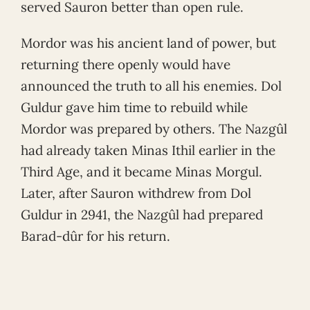
served Sauron better than open rule.
Mordor was his ancient land of power, but
returning there openly would have
announced the truth to all his enemies. Dol
Guldur gave him time to rebuild while
Mordor was prepared by others. The Nazgûl
had already taken Minas Ithil earlier in the
Third Age, and it became Minas Morgul.
Later, after Sauron withdrew from Dol
Guldur in 2941, the Nazgûl had prepared
Barad-dûr for his return.