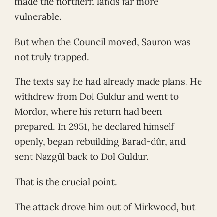
made the northern lands far more
vulnerable.
But when the Council moved, Sauron was
not truly trapped.
The texts say he had already made plans. He
withdrew from Dol Guldur and went to
Mordor, where his return had been
prepared. In 2951, he declared himself
openly, began rebuilding Barad-dûr, and
sent Nazgûl back to Dol Guldur.
That is the crucial point.
The attack drove him out of Mirkwood, but