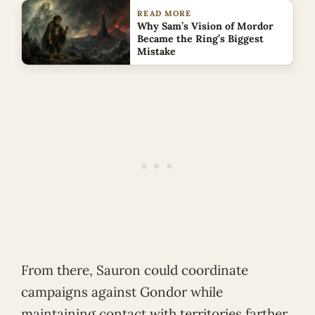
READ MORE
Why Sam’s Vision of Mordor
Became the Ring’s Biggest
Mistake
From there, Sauron could coordinate
campaigns against Gondor while
maintaining contact with territories farther