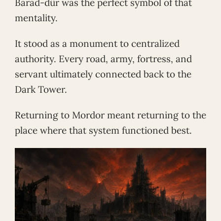
Barad-dûr was the perfect symbol of that
mentality.
It stood as a monument to centralized
authority. Every road, army, fortress, and
servant ultimately connected back to the
Dark Tower.
Returning to Mordor meant returning to the
place where that system functioned best.