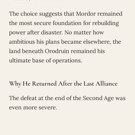
The choice suggests that Mordor remained
the most secure foundation for rebuilding
power after disaster. No matter how
ambitious his plans became elsewhere, the
land beneath Orodruin remained his
ultimate base of operations.
Why He Returned After the Last Alliance
The defeat at the end of the Second Age was
even more severe.