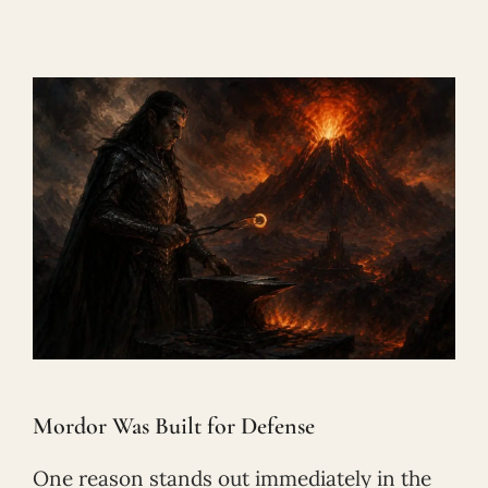
Mordor Was Built for Defense
One reason stands out immediately in the