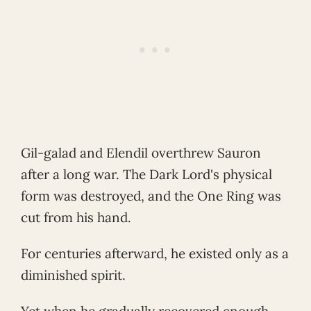
Gil-galad and Elendil overthrew Sauron
after a long war. The Dark Lord's physical
form was destroyed, and the One Ring was
cut from his hand.
For centuries afterward, he existed only as a
diminished spirit.
Yet when he gradually recovered enough