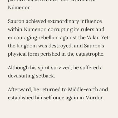
Númenor.
Sauron achieved extraordinary influence
within Númenor, corrupting its rulers and
encouraging rebellion against the Valar. Yet
the kingdom was destroyed, and Sauron's
physical form perished in the catastrophe.
Although his spirit survived, he suffered a
devastating setback.
Afterward, he returned to Middle-earth and
established himself once again in Mordor.