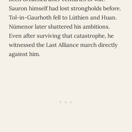
Sauron himself had lost strongholds before.
Tol-in-Gaurhoth fell to Lúthien and Huan.
Númenor later shattered his ambitions.
Even after surviving that catastrophe, he
witnessed the Last Alliance march directly
against him.