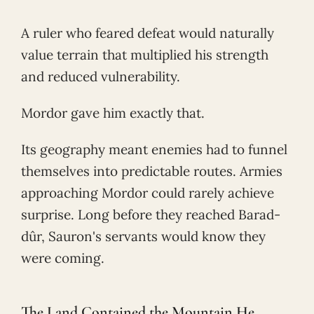
A ruler who feared defeat would naturally
value terrain that multiplied his strength
and reduced vulnerability.
Mordor gave him exactly that.
Its geography meant enemies had to funnel
themselves into predictable routes. Armies
approaching Mordor could rarely achieve
surprise. Long before they reached Barad-
dûr, Sauron's servants would know they
were coming.
The Land Contained the Mountain He