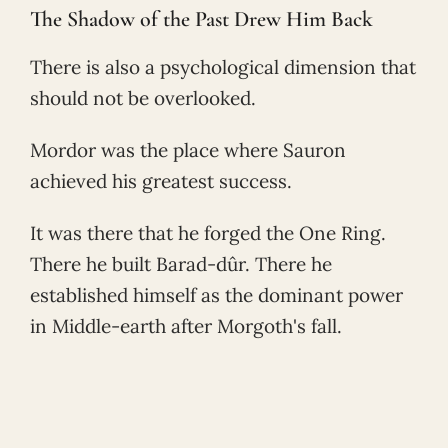
The Shadow of the Past Drew Him Back
There is also a psychological dimension that
should not be overlooked.
Mordor was the place where Sauron
achieved his greatest success.
It was there that he forged the One Ring.
There he built Barad-dûr. There he
established himself as the dominant power
in Middle-earth after Morgoth's fall.