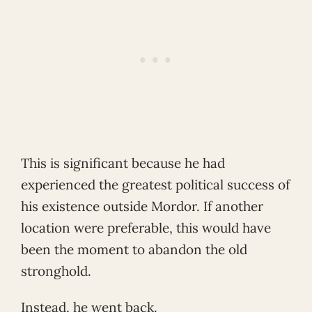
This is significant because he had
experienced the greatest political success of
his existence outside Mordor. If another
location were preferable, this would have
been the moment to abandon the old
stronghold.
Instead, he went back.