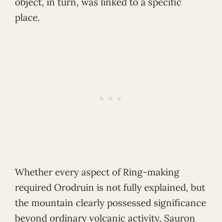
object, in turn, was linked to a specific
place.
Whether every aspect of Ring-making
required Orodruin is not fully explained, but
the mountain clearly possessed significance
beyond ordinary volcanic activity. Sauron