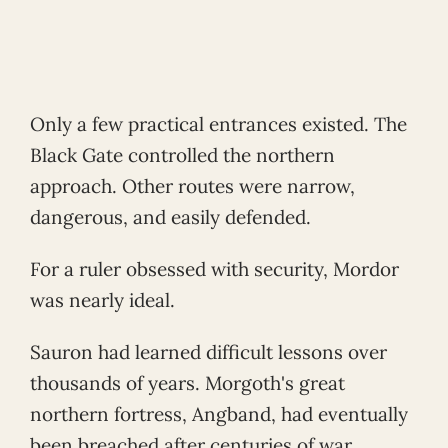
Only a few practical entrances existed. The
Black Gate controlled the northern
approach. Other routes were narrow,
dangerous, and easily defended.
For a ruler obsessed with security, Mordor
was nearly ideal.
Sauron had learned difficult lessons over
thousands of years. Morgoth's great
northern fortress, Angband, had eventually
been breached after centuries of war.