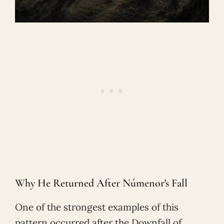
Why He Returned After Númenor's Fall
One of the strongest examples of this
pattern occurred after the Downfall of