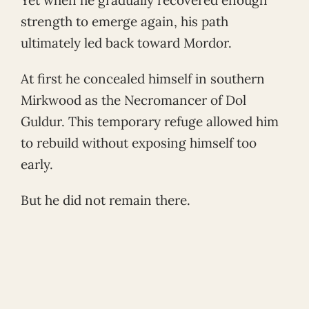
strength to emerge again, his path
ultimately led back toward Mordor.
At first he concealed himself in southern
Mirkwood as the Necromancer of Dol
Guldur. This temporary refuge allowed him
to rebuild without exposing himself too
early.
But he did not remain there.