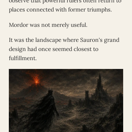
observe that powerful rulers often return to
places connected with former triumphs.
Mordor was not merely useful.
It was the landscape where Sauron's grand
design had once seemed closest to
fulfillment.