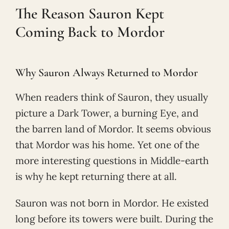
The Reason Sauron Kept
Coming Back to Mordor
Why Sauron Always Returned to Mordor
When readers think of Sauron, they usually
picture a Dark Tower, a burning Eye, and
the barren land of Mordor. It seems obvious
that Mordor was his home. Yet one of the
more interesting questions in Middle-earth
is why he kept returning there at all.
Sauron was not born in Mordor. He existed
long before its towers were built. During the