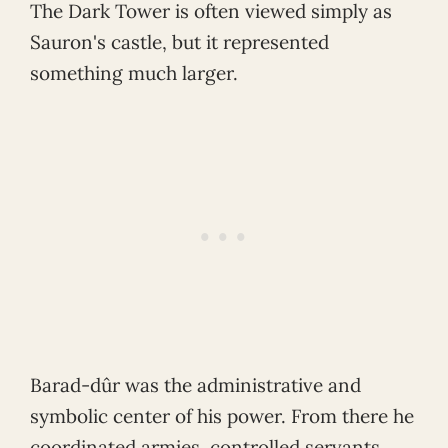
The Dark Tower is often viewed simply as
Sauron's castle, but it represented
something much larger.
Barad-dûr was the administrative and
symbolic center of his power. From there he
coordinated armies, controlled servants,