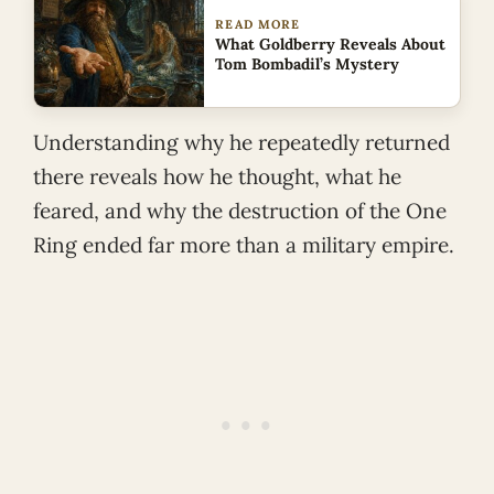
READ MORE
What Goldberry Reveals About
Tom Bombadil’s Mystery
Understanding why he repeatedly returned
there reveals how he thought, what he
feared, and why the destruction of the One
Ring ended far more than a military empire.