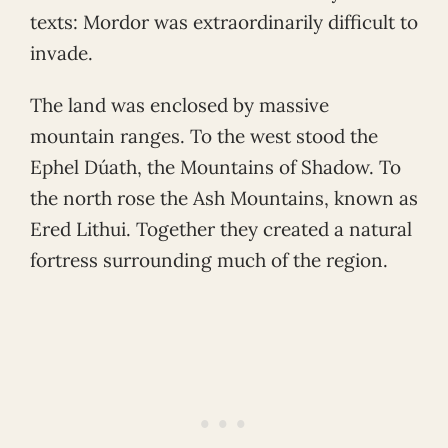
texts: Mordor was extraordinarily difficult to
invade.
The land was enclosed by massive
mountain ranges. To the west stood the
Ephel Dúath, the Mountains of Shadow. To
the north rose the Ash Mountains, known as
Ered Lithui. Together they created a natural
fortress surrounding much of the region.