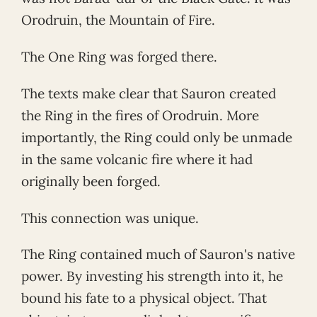
Orodruin, the Mountain of Fire.
The One Ring was forged there.
The texts make clear that Sauron created
the Ring in the fires of Orodruin. More
importantly, the Ring could only be unmade
in the same volcanic fire where it had
originally been forged.
This connection was unique.
The Ring contained much of Sauron's native
power. By investing his strength into it, he
bound his fate to a physical object. That