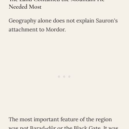
Needed Most
Geography alone does not explain Sauron's
attachment to Mordor.
The most important feature of the region
was not Barad-dûr or the Black Gate. It was