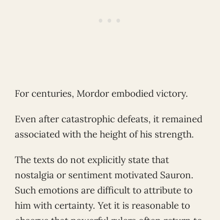
For centuries, Mordor embodied victory.
Even after catastrophic defeats, it remained
associated with the height of his strength.
The texts do not explicitly state that
nostalgia or sentiment motivated Sauron.
Such emotions are difficult to attribute to
him with certainty. Yet it is reasonable to