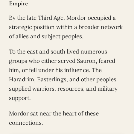
Empire
By the late Third Age, Mordor occupied a
strategic position within a broader network
of allies and subject peoples.
To the east and south lived numerous
groups who either served Sauron, feared
him, or fell under his influence. The
Haradrim, Easterlings, and other peoples
supplied warriors, resources, and military
support.
Mordor sat near the heart of these
connections.