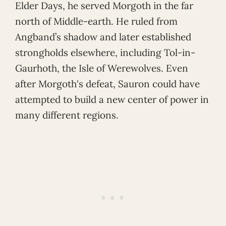
Elder Days, he served Morgoth in the far
north of Middle-earth. He ruled from
Angband’s shadow and later established
strongholds elsewhere, including Tol-in-
Gaurhoth, the Isle of Werewolves. Even
after Morgoth's defeat, Sauron could have
attempted to build a new center of power in
many different regions.