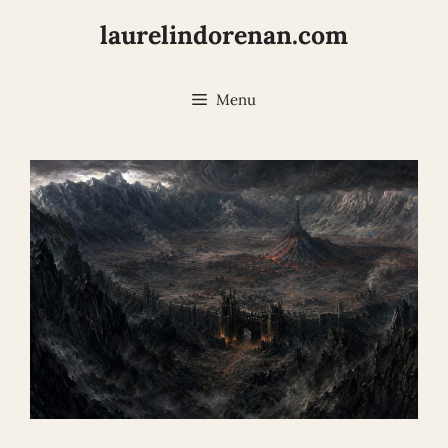
Skip
laurelindorenan.com
to
content
Menu