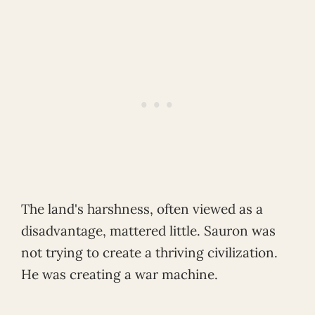
The land's harshness, often viewed as a
disadvantage, mattered little. Sauron was
not trying to create a thriving civilization.
He was creating a war machine.