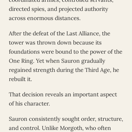
directed spies, and projected authority
across enormous distances.
After the defeat of the Last Alliance, the
tower was thrown down because its
foundations were bound to the power of the
One Ring. Yet when Sauron gradually
regained strength during the Third Age, he
rebuilt it.
That decision reveals an important aspect
of his character.
Sauron consistently sought order, structure,
and control. Unlike Morgoth, who often