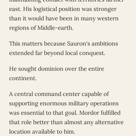
east. His logistical position was stronger
than it would have been in many western
regions of Middle-earth.
This matters because Sauron's ambitions
extended far beyond local conquest.
He sought dominion over the entire
continent.
A central command center capable of
supporting enormous military operations
was essential to that goal. Mordor fulfilled
that role better than almost any alternative
location available to him.