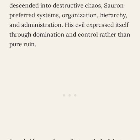
descended into destructive chaos, Sauron
preferred systems, organization, hierarchy,
and administration. His evil expressed itself
through domination and control rather than
pure ruin.