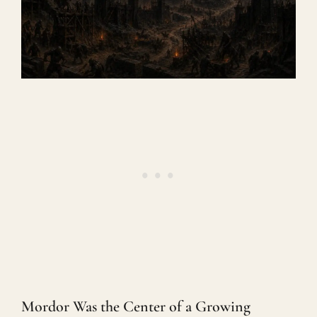
Mordor Was the Center of a Growing