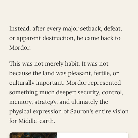
Instead, after every major setback, defeat,
or apparent destruction, he came back to
Mordor.
This was not merely habit. It was not
because the land was pleasant, fertile, or
culturally important. Mordor represented
something much deeper: security, control,
memory, strategy, and ultimately the
physical expression of Sauron's entire vision
for Middle-earth.