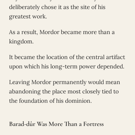
deliberately chose it as the site of his
greatest work.
As a result, Mordor became more than a
kingdom.
It became the location of the central artifact
upon which his long-term power depended.
Leaving Mordor permanently would mean
abandoning the place most closely tied to
the foundation of his dominion.
Barad-dûr Was More Than a Fortress