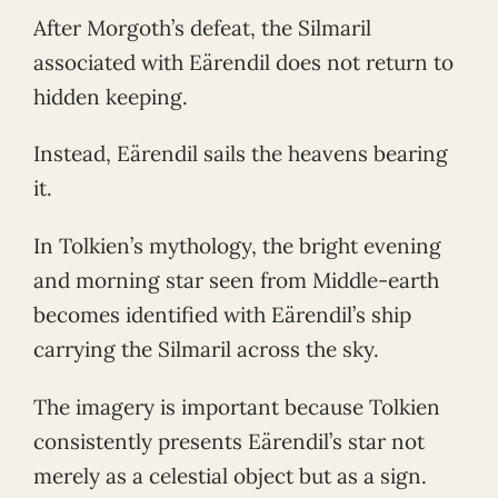
After Morgoth’s defeat, the Silmaril
associated with Eärendil does not return to
hidden keeping.
Instead, Eärendil sails the heavens bearing
it.
In Tolkien’s mythology, the bright evening
and morning star seen from Middle-earth
becomes identified with Eärendil’s ship
carrying the Silmaril across the sky.
The imagery is important because Tolkien
consistently presents Eärendil’s star not
merely as a celestial object but as a sign.