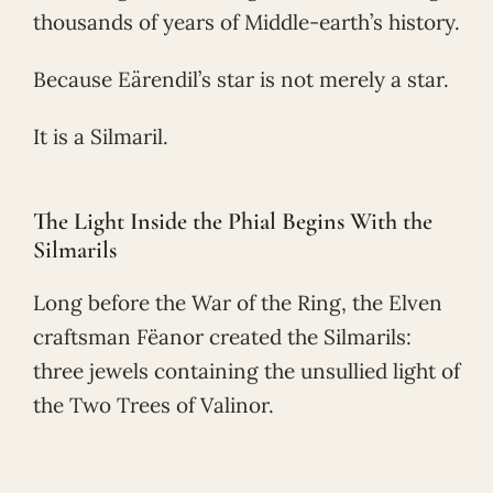
thousands of years of Middle-earth’s history.
Because Eärendil’s star is not merely a star.
It is a Silmaril.
The Light Inside the Phial Begins With the
Silmarils
Long before the War of the Ring, the Elven
craftsman Fëanor created the Silmarils:
three jewels containing the unsullied light of
the Two Trees of Valinor.