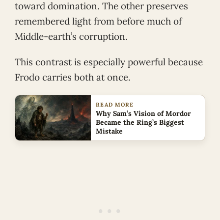
toward domination. The other preserves
remembered light from before much of
Middle-earth’s corruption.
This contrast is especially powerful because
Frodo carries both at once.
READ MORE
Why Sam’s Vision of Mordor
Became the Ring’s Biggest
Mistake