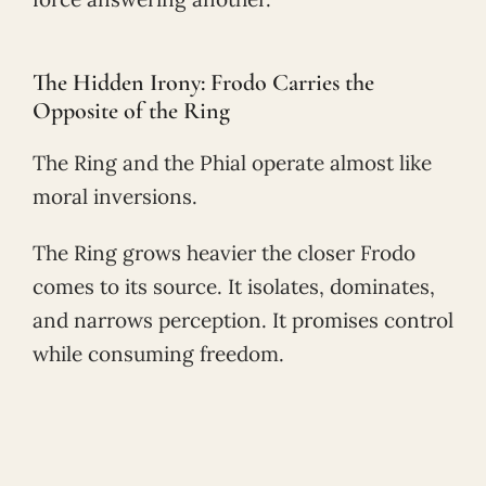
The Hidden Irony: Frodo Carries the
Opposite of the Ring
The Ring and the Phial operate almost like
moral inversions.
The Ring grows heavier the closer Frodo
comes to its source. It isolates, dominates,
and narrows perception. It promises control
while consuming freedom.