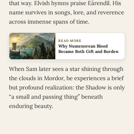
that way. Elvish hymns praise Eärendil. His
name survives in songs, lore, and reverence
across immense spans of time.
READ MORE
Why Numenorean Blood
Became Both Gift and Burden
When Sam later sees a star shining through
the clouds in Mordor, he experiences a brief
but profound realization: the Shadow is only
“a small and passing thing” beneath
enduring beauty.