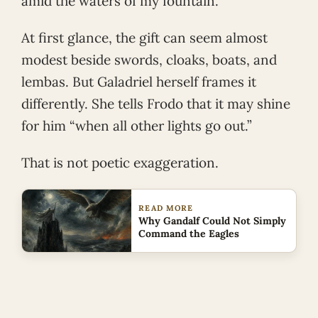
amid the waters of my fountain.”
At first glance, the gift can seem almost
modest beside swords, cloaks, boats, and
lembas. But Galadriel herself frames it
differently. She tells Frodo that it may shine
for him “when all other lights go out.”
That is not poetic exaggeration.
READ MORE
Why Gandalf Could Not Simply
Command the Eagles