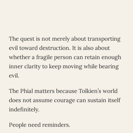
The quest is not merely about transporting
evil toward destruction. It is also about
whether a fragile person can retain enough
inner clarity to keep moving while bearing
evil.
The Phial matters because Tolkien’s world
does not assume courage can sustain itself
indefinitely.
People need reminders.