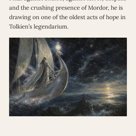
and the crushing presence of Mordor, he is
drawing on one of the oldest acts of hope in
Tolkien’s legendarium.