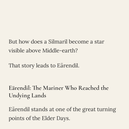
But how does a Silmaril become a star
visible above Middle-earth?
That story leads to Eärendil.
Eärendil: The Mariner Who Reached the
Undying Lands
Eärendil stands at one of the great turning
points of the Elder Days.