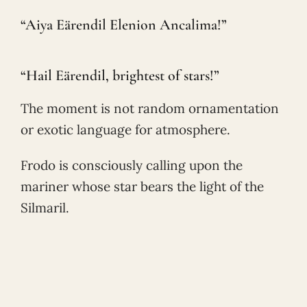
“Aiya Eärendil Elenion Ancalima!”
“Hail Eärendil, brightest of stars!”
The moment is not random ornamentation
or exotic language for atmosphere.
Frodo is consciously calling upon the
mariner whose star bears the light of the
Silmaril.