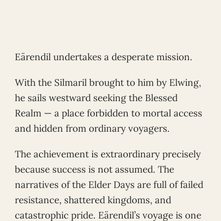
Eärendil undertakes a desperate mission.
With the Silmaril brought to him by Elwing,
he sails westward seeking the Blessed
Realm — a place forbidden to mortal access
and hidden from ordinary voyagers.
The achievement is extraordinary precisely
because success is not assumed. The
narratives of the Elder Days are full of failed
resistance, shattered kingdoms, and
catastrophic pride. Eärendil’s voyage is one