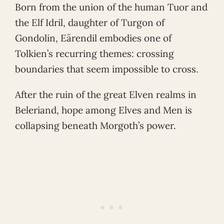
Born from the union of the human Tuor and
the Elf Idril, daughter of Turgon of
Gondolin, Eärendil embodies one of
Tolkien’s recurring themes: crossing
boundaries that seem impossible to cross.
After the ruin of the great Elven realms in
Beleriand, hope among Elves and Men is
collapsing beneath Morgoth’s power.