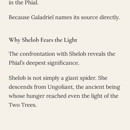
in the Phial.
Because Galadriel names its source directly.
Why Shelob Fears the Light
The confrontation with Shelob reveals the
Phial’s deepest significance.
Shelob is not simply a giant spider. She
descends from Ungoliant, the ancient being
whose hunger reached even the light of the
Two Trees.