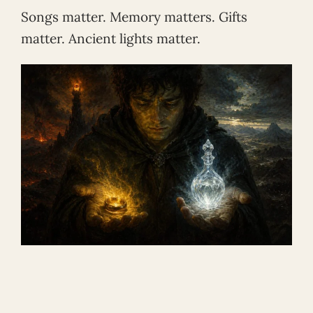
Songs matter. Memory matters. Gifts
matter. Ancient lights matter.