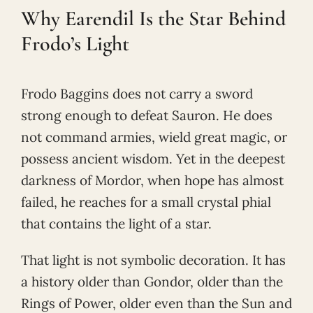
Why Earendil Is the Star Behind
Frodo’s Light
Frodo Baggins does not carry a sword
strong enough to defeat Sauron. He does
not command armies, wield great magic, or
possess ancient wisdom. Yet in the deepest
darkness of Mordor, when hope has almost
failed, he reaches for a small crystal phial
that contains the light of a star.
That light is not symbolic decoration. It has
a history older than Gondor, older than the
Rings of Power, older even than the Sun and