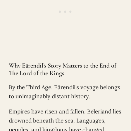
Why Eärendil’s Story Matters to the End of
The Lord of the Rings
By the Third Age, Eärendil’s voyage belongs
to unimaginably distant history.
Empires have risen and fallen. Beleriand lies
drowned beneath the sea. Languages,
peoples, and kingdoms have changed.