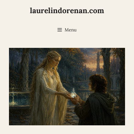
Skip
laurelindorenan.com
to
content
Menu