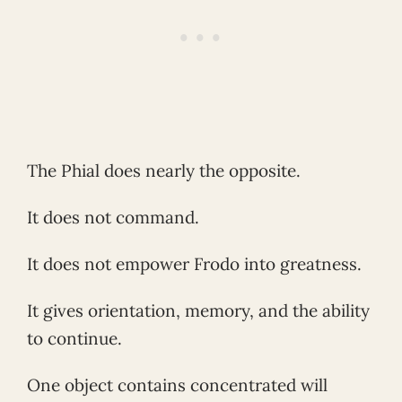
The Phial does nearly the opposite.
It does not command.
It does not empower Frodo into greatness.
It gives orientation, memory, and the ability
to continue.
One object contains concentrated will