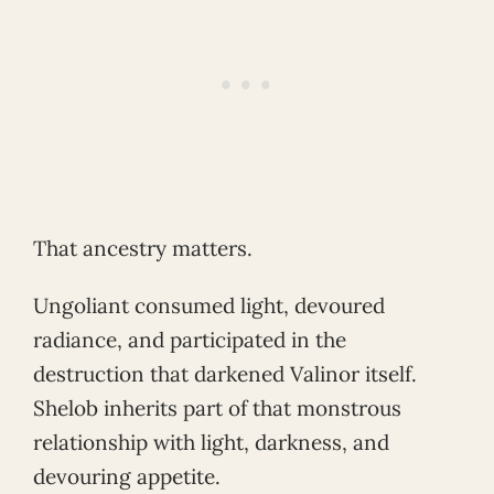
That ancestry matters.
Ungoliant consumed light, devoured
radiance, and participated in the
destruction that darkened Valinor itself.
Shelob inherits part of that monstrous
relationship with light, darkness, and
devouring appetite.