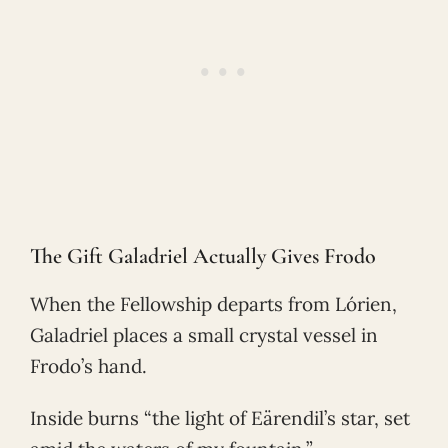
The Gift Galadriel Actually Gives Frodo
When the Fellowship departs from Lórien,
Galadriel places a small crystal vessel in
Frodo’s hand.
Inside burns “the light of Eärendil’s star, set