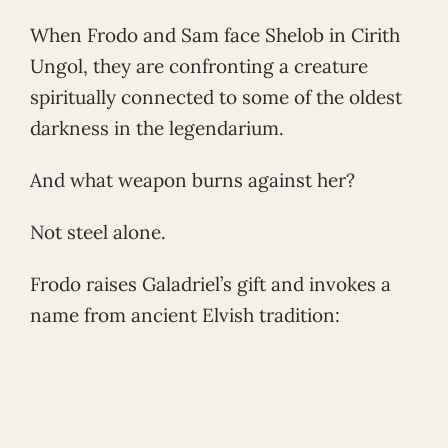
When Frodo and Sam face Shelob in Cirith
Ungol, they are confronting a creature
spiritually connected to some of the oldest
darkness in the legendarium.
And what weapon burns against her?
Not steel alone.
Frodo raises Galadriel’s gift and invokes a
name from ancient Elvish tradition: