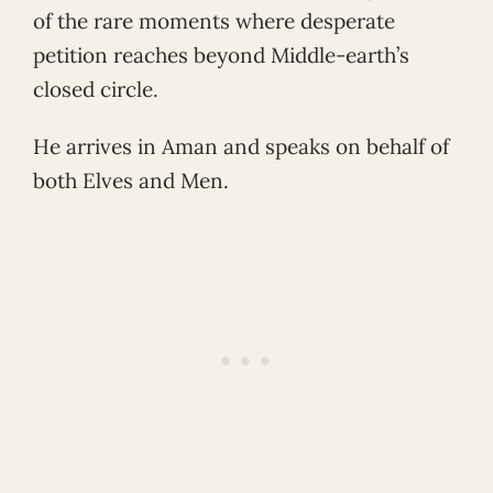
of the rare moments where desperate
petition reaches beyond Middle-earth’s
closed circle.
He arrives in Aman and speaks on behalf of
both Elves and Men.