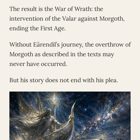
The result is the War of Wrath: the
intervention of the Valar against Morgoth,
ending the First Age.
Without Eärendil’s journey, the overthrow of
Morgoth as described in the texts may
never have occurred.
But his story does not end with his plea.