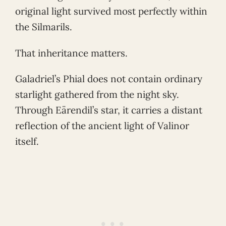
original light survived most perfectly within
the Silmarils.
That inheritance matters.
Galadriel’s Phial does not contain ordinary
starlight gathered from the night sky.
Through Eärendil’s star, it carries a distant
reflection of the ancient light of Valinor
itself.