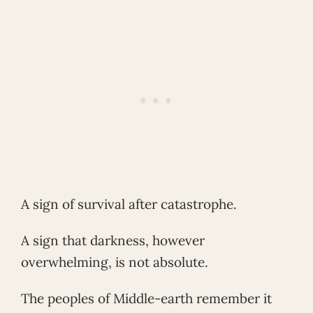
A sign of survival after catastrophe.
A sign that darkness, however
overwhelming, is not absolute.
The peoples of Middle-earth remember it