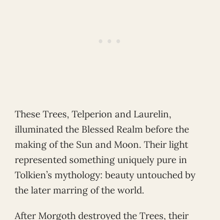
These Trees, Telperion and Laurelin,
illuminated the Blessed Realm before the
making of the Sun and Moon. Their light
represented something uniquely pure in
Tolkien’s mythology: beauty untouched by
the later marring of the world.
After Morgoth destroyed the Trees, their