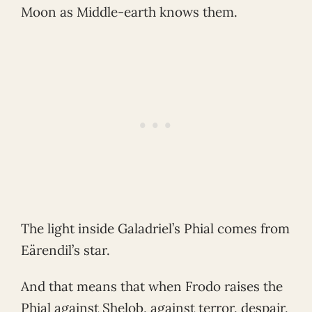
Moon as Middle-earth knows them.
The light inside Galadriel’s Phial comes from
Eärendil’s star.
And that means that when Frodo raises the
Phial against Shelob, against terror, despair,