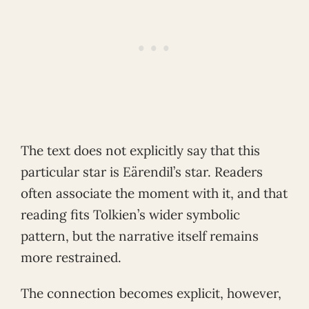
The text does not explicitly say that this
particular star is Eärendil’s star. Readers
often associate the moment with it, and that
reading fits Tolkien’s wider symbolic
pattern, but the narrative itself remains
more restrained.
The connection becomes explicit, however,