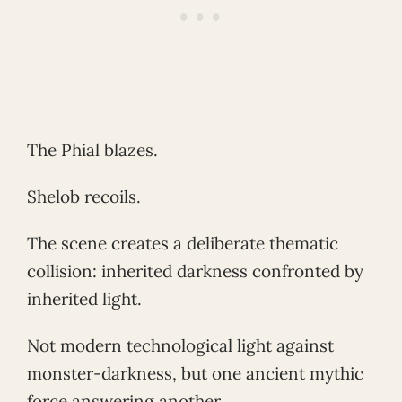
The Phial blazes.
Shelob recoils.
The scene creates a deliberate thematic
collision: inherited darkness confronted by
inherited light.
Not modern technological light against
monster-darkness, but one ancient mythic
force answering another.