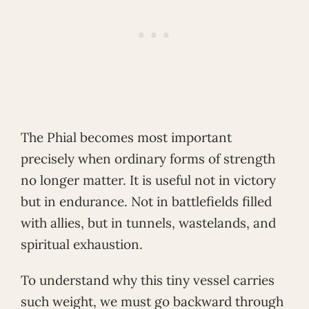
The Phial becomes most important
precisely when ordinary forms of strength
no longer matter. It is useful not in victory
but in endurance. Not in battlefields filled
with allies, but in tunnels, wastelands, and
spiritual exhaustion.
To understand why this tiny vessel carries
such weight, we must go backward through