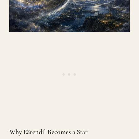
Why Eärendil Becomes a Star