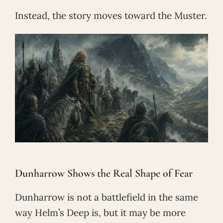
Instead, the story moves toward the Muster.
Dunharrow Shows the Real Shape of Fear
Dunharrow is not a battlefield in the same
way Helm’s Deep is, but it may be more