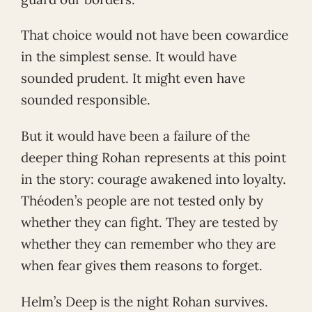
That choice would not have been cowardice
in the simplest sense. It would have
sounded prudent. It might even have
sounded responsible.
But it would have been a failure of the
deeper thing Rohan represents at this point
in the story: courage awakened into loyalty.
Théoden’s people are not tested only by
whether they can fight. They are tested by
whether they can remember who they are
when fear gives them reasons to forget.
Helm’s Deep is the night Rohan survives.