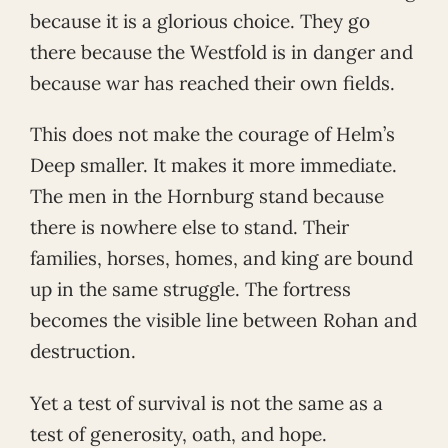
because it is a glorious choice. They go
there because the Westfold is in danger and
because war has reached their own fields.
This does not make the courage of Helm’s
Deep smaller. It makes it more immediate.
The men in the Hornburg stand because
there is nowhere else to stand. Their
families, horses, homes, and king are bound
up in the same struggle. The fortress
becomes the visible line between Rohan and
destruction.
Yet a test of survival is not the same as a
test of generosity, oath, and hope.