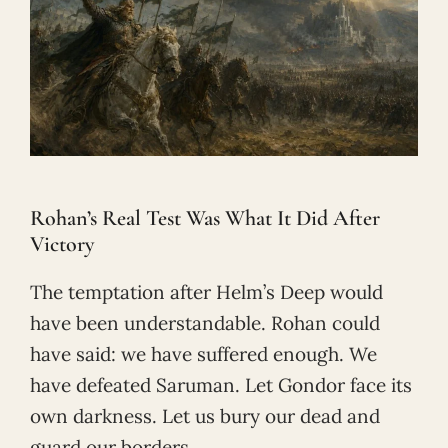
Rohan’s Real Test Was What It Did After
Victory
The temptation after Helm’s Deep would
have been understandable. Rohan could
have said: we have suffered enough. We
have defeated Saruman. Let Gondor face its
own darkness. Let us bury our dead and
guard our borders.