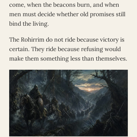
come, when the beacons burn, and when
men must decide whether old promises still
bind the living.
The Rohirrim do not ride because victory is
certain. They ride because refusing would
make them something less than themselves.