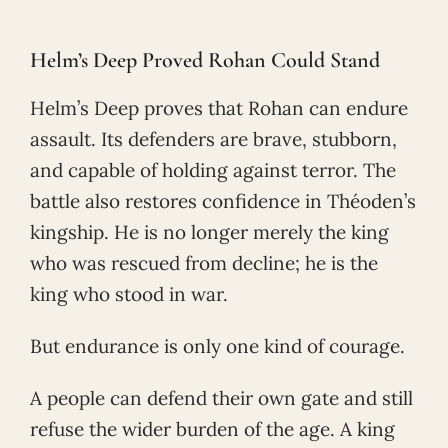
Helm’s Deep Proved Rohan Could Stand
Helm’s Deep proves that Rohan can endure
assault. Its defenders are brave, stubborn,
and capable of holding against terror. The
battle also restores confidence in Théoden’s
kingship. He is no longer merely the king
who was rescued from decline; he is the
king who stood in war.
But endurance is only one kind of courage.
A people can defend their own gate and still
refuse the wider burden of the age. A king