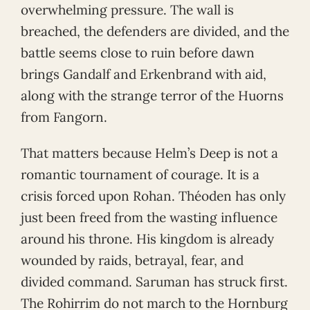
overwhelming pressure. The wall is
breached, the defenders are divided, and the
battle seems close to ruin before dawn
brings Gandalf and Erkenbrand with aid,
along with the strange terror of the Huorns
from Fangorn.
That matters because Helm’s Deep is not a
romantic tournament of courage. It is a
crisis forced upon Rohan. Théoden has only
just been freed from the wasting influence
around his throne. His kingdom is already
wounded by raids, betrayal, fear, and
divided command. Saruman has struck first.
The Rohirrim do not march to the Hornburg