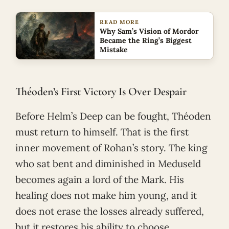
READ MORE
Why Sam’s Vision of Mordor
Became the Ring’s Biggest
Mistake
Théoden’s First Victory Is Over Despair
Before Helm’s Deep can be fought, Théoden
must return to himself. That is the first
inner movement of Rohan’s story. The king
who sat bent and diminished in Meduseld
becomes again a lord of the Mark. His
healing does not make him young, and it
does not erase the losses already suffered,
but it restores his ability to choose.