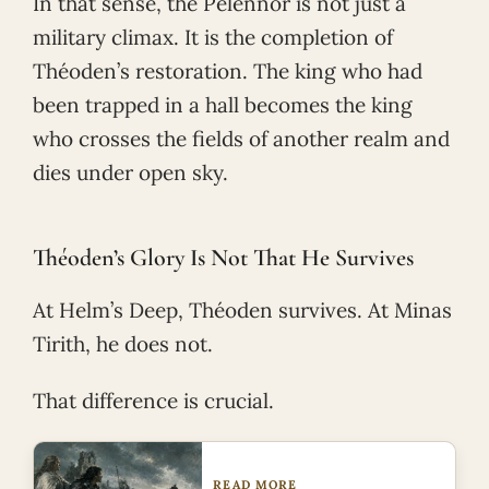
In that sense, the Pelennor is not just a
military climax. It is the completion of
Théoden’s restoration. The king who had
been trapped in a hall becomes the king
who crosses the fields of another realm and
dies under open sky.
Théoden’s Glory Is Not That He Survives
At Helm’s Deep, Théoden survives. At Minas
Tirith, he does not.
That difference is crucial.
READ MORE