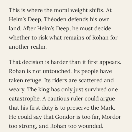
This is where the moral weight shifts. At
Helm’s Deep, Théoden defends his own
land. After Helm’s Deep, he must decide
whether to risk what remains of Rohan for
another realm.
That decision is harder than it first appears.
Rohan is not untouched. Its people have
taken refuge. Its riders are scattered and
weary. The king has only just survived one
catastrophe. A cautious ruler could argue
that his first duty is to preserve the Mark.
He could say that Gondor is too far, Mordor
too strong, and Rohan too wounded.