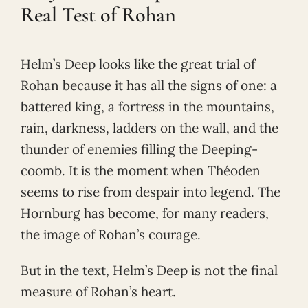
Real Test of Rohan
Helm’s Deep looks like the great trial of
Rohan because it has all the signs of one: a
battered king, a fortress in the mountains,
rain, darkness, ladders on the wall, and the
thunder of enemies filling the Deeping-
coomb. It is the moment when Théoden
seems to rise from despair into legend. The
Hornburg has become, for many readers,
the image of Rohan’s courage.
But in the text, Helm’s Deep is not the final
measure of Rohan’s heart.