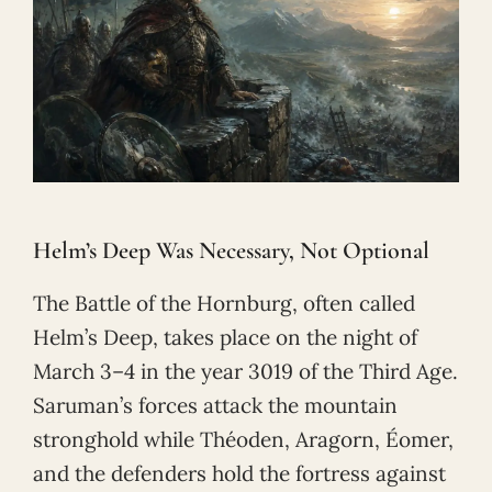
Helm’s Deep Was Necessary, Not Optional
The Battle of the Hornburg, often called
Helm’s Deep, takes place on the night of
March 3–4 in the year 3019 of the Third Age.
Saruman’s forces attack the mountain
stronghold while Théoden, Aragorn, Éomer,
and the defenders hold the fortress against