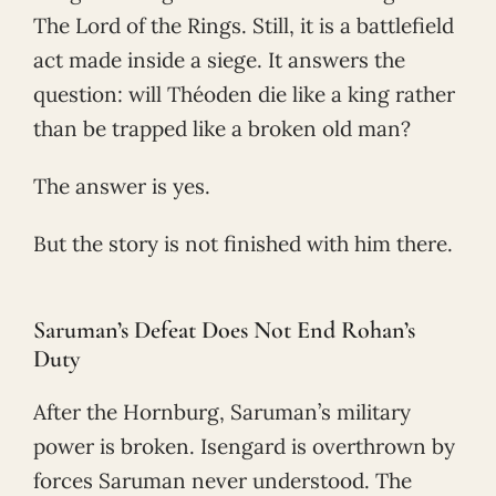
The Lord of the Rings. Still, it is a battlefield
act made inside a siege. It answers the
question: will Théoden die like a king rather
than be trapped like a broken old man?
The answer is yes.
But the story is not finished with him there.
Saruman’s Defeat Does Not End Rohan’s
Duty
After the Hornburg, Saruman’s military
power is broken. Isengard is overthrown by
forces Saruman never understood. The