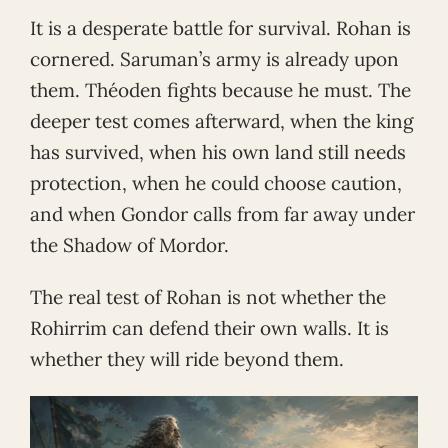
It is a desperate battle for survival. Rohan is
cornered. Saruman’s army is already upon
them. Théoden fights because he must. The
deeper test comes afterward, when the king
has survived, when his own land still needs
protection, when he could choose caution,
and when Gondor calls from far away under
the Shadow of Mordor.
The real test of Rohan is not whether the
Rohirrim can defend their own walls. It is
whether they will ride beyond them.