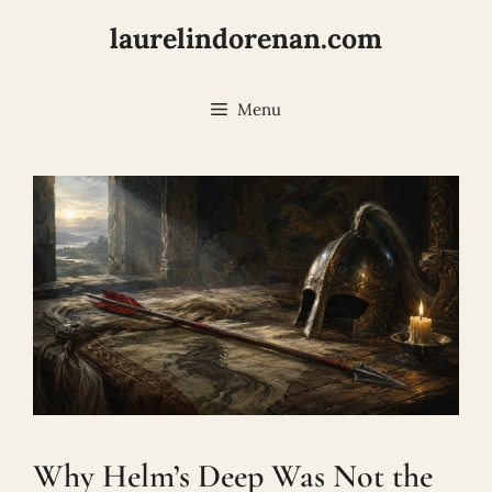
Skip
laurelindorenan.com
to
content
Menu
Why Helm’s Deep Was Not the