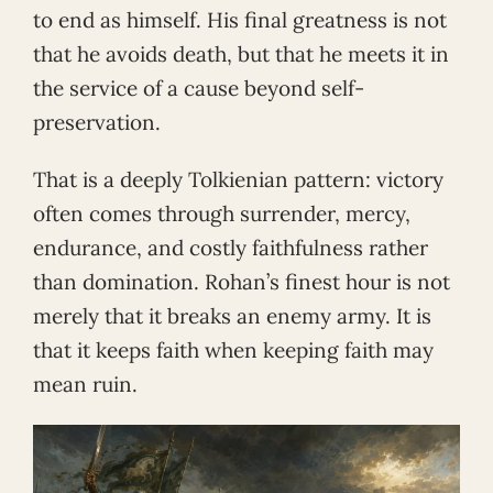
to end as himself. His final greatness is not
that he avoids death, but that he meets it in
the service of a cause beyond self-
preservation.
That is a deeply Tolkienian pattern: victory
often comes through surrender, mercy,
endurance, and costly faithfulness rather
than domination. Rohan’s finest hour is not
merely that it breaks an enemy army. It is
that it keeps faith when keeping faith may
mean ruin.