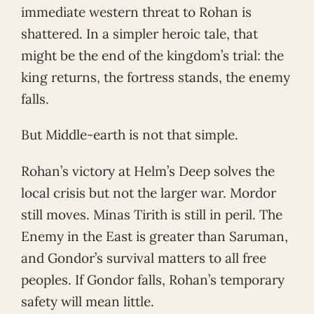
immediate western threat to Rohan is
shattered. In a simpler heroic tale, that
might be the end of the kingdom’s trial: the
king returns, the fortress stands, the enemy
falls.
But Middle-earth is not that simple.
Rohan’s victory at Helm’s Deep solves the
local crisis but not the larger war. Mordor
still moves. Minas Tirith is still in peril. The
Enemy in the East is greater than Saruman,
and Gondor’s survival matters to all free
peoples. If Gondor falls, Rohan’s temporary
safety will mean little.