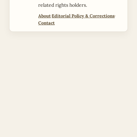
related rights holders.
About
·
Editorial Policy & Corrections
·
Contact