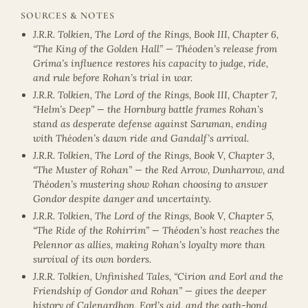
SOURCES & NOTES
J.R.R. Tolkien, The Lord of the Rings, Book III, Chapter 6,
“The King of the Golden Hall” — Théoden’s release from
Gríma’s influence restores his capacity to judge, ride,
and rule before Rohan’s trial in war.
J.R.R. Tolkien, The Lord of the Rings, Book III, Chapter 7,
“Helm’s Deep” — the Hornburg battle frames Rohan’s
stand as desperate defense against Saruman, ending
with Théoden’s dawn ride and Gandalf’s arrival.
J.R.R. Tolkien, The Lord of the Rings, Book V, Chapter 3,
“The Muster of Rohan” — the Red Arrow, Dunharrow, and
Théoden’s mustering show Rohan choosing to answer
Gondor despite danger and uncertainty.
J.R.R. Tolkien, The Lord of the Rings, Book V, Chapter 5,
“The Ride of the Rohirrim” — Théoden’s host reaches the
Pelennor as allies, making Rohan’s loyalty more than
survival of its own borders.
J.R.R. Tolkien, Unfinished Tales, “Cirion and Eorl and the
Friendship of Gondor and Rohan” — gives the deeper
history of Calenardhon, Eorl’s aid, and the oath-bond