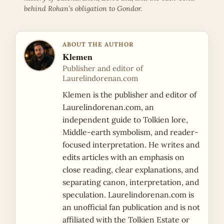
behind Rohan’s obligation to Gondor.
ABOUT THE AUTHOR
Klemen
Publisher and editor of
Laurelindorenan.com
Klemen is the publisher and editor of
Laurelindorenan.com, an
independent guide to Tolkien lore,
Middle-earth symbolism, and reader-
focused interpretation. He writes and
edits articles with an emphasis on
close reading, clear explanations, and
separating canon, interpretation, and
speculation. Laurelindorenan.com is
an unofficial fan publication and is not
affiliated with the Tolkien Estate or