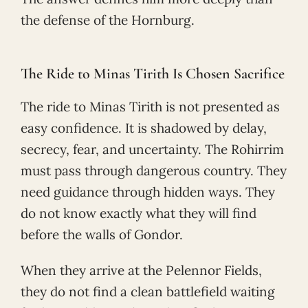
the defense of the Hornburg.
The Ride to Minas Tirith Is Chosen Sacrifice
The ride to Minas Tirith is not presented as
easy confidence. It is shadowed by delay,
secrecy, fear, and uncertainty. The Rohirrim
must pass through dangerous country. They
need guidance through hidden ways. They
do not know exactly what they will find
before the walls of Gondor.
When they arrive at the Pelennor Fields,
they do not find a clean battlefield waiting