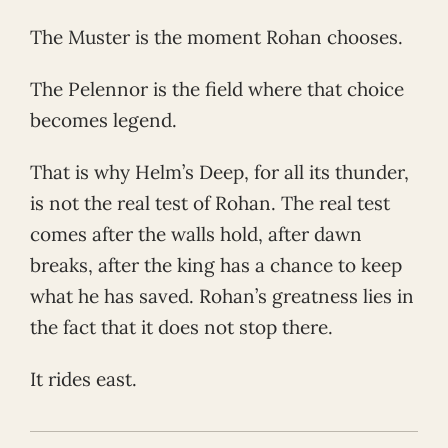
The Muster is the moment Rohan chooses.
The Pelennor is the field where that choice
becomes legend.
That is why Helm’s Deep, for all its thunder,
is not the real test of Rohan. The real test
comes after the walls hold, after dawn
breaks, after the king has a chance to keep
what he has saved. Rohan’s greatness lies in
the fact that it does not stop there.
It rides east.