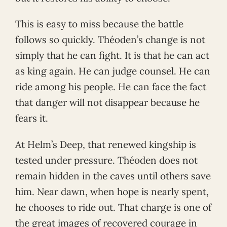
This is easy to miss because the battle
follows so quickly. Théoden’s change is not
simply that he can fight. It is that he can act
as king again. He can judge counsel. He can
ride among his people. He can face the fact
that danger will not disappear because he
fears it.
At Helm’s Deep, that renewed kingship is
tested under pressure. Théoden does not
remain hidden in the caves until others save
him. Near dawn, when hope is nearly spent,
he chooses to ride out. That charge is one of
the great images of recovered courage in