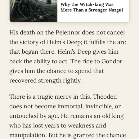
Why the Witch-king Was
More Than a Stronger Nazgul
His death on the Pelennor does not cancel
the victory of Helm’s Deep; it fulfills the arc
that began there. Helm’s Deep gives him
back the ability to act. The ride to Gondor
gives him the chance to spend that
recovered strength rightly.
There is a tragic mercy in this. Théoden
does not become immortal, invincible, or
untouched by age. He remains an old king
who has lost years to weakness and
manipulation. But he is granted the chance