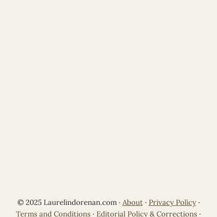
© 2025 Laurelindorenan.com ·
About
·
Privacy Policy
·
Terms and Conditions
·
Editorial Policy & Corrections
·