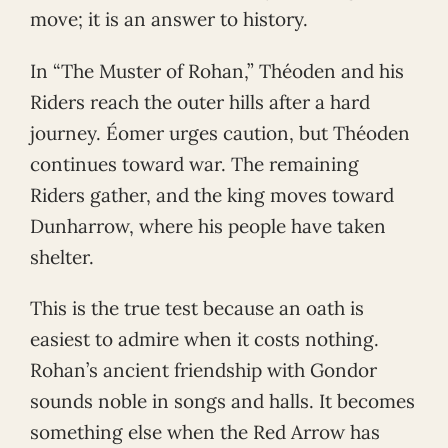
move; it is an answer to history.
In “The Muster of Rohan,” Théoden and his
Riders reach the outer hills after a hard
journey. Éomer urges caution, but Théoden
continues toward war. The remaining
Riders gather, and the king moves toward
Dunharrow, where his people have taken
shelter.
This is the true test because an oath is
easiest to admire when it costs nothing.
Rohan’s ancient friendship with Gondor
sounds noble in songs and halls. It becomes
something else when the Red Arrow has