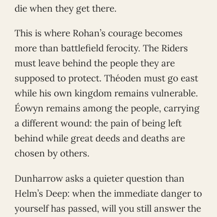
die when they get there.
This is where Rohan’s courage becomes
more than battlefield ferocity. The Riders
must leave behind the people they are
supposed to protect. Théoden must go east
while his own kingdom remains vulnerable.
Éowyn remains among the people, carrying
a different wound: the pain of being left
behind while great deeds and deaths are
chosen by others.
Dunharrow asks a quieter question than
Helm’s Deep: when the immediate danger to
yourself has passed, will you still answer the