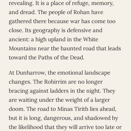
revealing. It is a place of refuge, memory,
and dread. The people of Rohan have
gathered there because war has come too
close. Its geography is defensive and
ancient: a high upland in the White
Mountains near the haunted road that leads
toward the Paths of the Dead.
At Dunharrow, the emotional landscape
changes. The Rohirrim are no longer
bracing against ladders in the night. They
are waiting under the weight of a larger
doom. The road to Minas Tirith lies ahead,
but it is long, dangerous, and shadowed by
the likelihood that they will arrive too late or