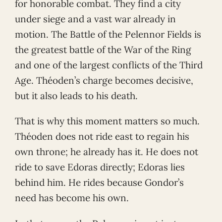
for honorable combat. They find a city
under siege and a vast war already in
motion. The Battle of the Pelennor Fields is
the greatest battle of the War of the Ring
and one of the largest conflicts of the Third
Age. Théoden’s charge becomes decisive,
but it also leads to his death.
That is why this moment matters so much.
Théoden does not ride east to regain his
own throne; he already has it. He does not
ride to save Edoras directly; Edoras lies
behind him. He rides because Gondor’s
need has become his own.