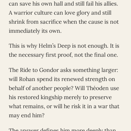
can save his own hall and still fail his allies.
A warrior culture can love glory and still
shrink from sacrifice when the cause is not
immediately its own.
This is why Helm’s Deep is not enough. It is
the necessary first proof, not the final one.
The Ride to Gondor asks something larger:
will Rohan spend its renewed strength on
behalf of another people? Will Théoden use
his restored kingship merely to preserve
what remains, or will he risk it in a war that
may end him?
The answer defines him more deeply than