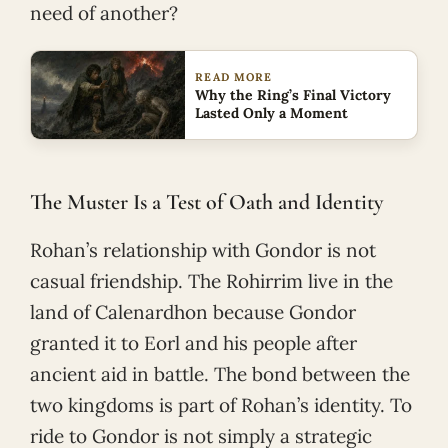
need of another?
READ MORE
Why the Ring’s Final Victory
Lasted Only a Moment
The Muster Is a Test of Oath and Identity
Rohan’s relationship with Gondor is not
casual friendship. The Rohirrim live in the
land of Calenardhon because Gondor
granted it to Eorl and his people after
ancient aid in battle. The bond between the
two kingdoms is part of Rohan’s identity. To
ride to Gondor is not simply a strategic