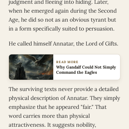
judgment and fleeing into hiding. Later,
when he emerged again during the Second
Age, he did so not as an obvious tyrant but
in a form specifically suited to persuasion.
He called himself Annatar, the Lord of Gifts.
READ MORE
Why Gandalf Could Not Simply
Command the Eagles
The surviving texts never provide a detailed
physical description of Annatar. They simply
emphasize that he appeared "fair." That
word carries more than physical
attractiveness. It suggests nobility,