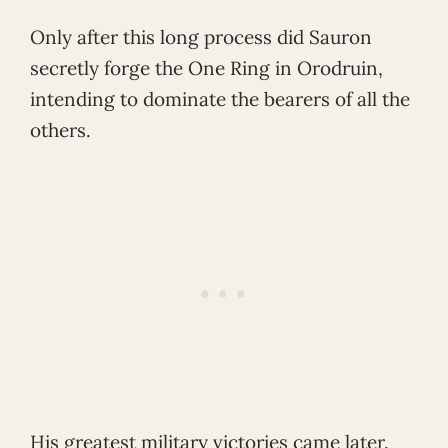
Only after this long process did Sauron
secretly forge the One Ring in Orodruin,
intending to dominate the bearers of all the
others.
His greatest military victories came later.