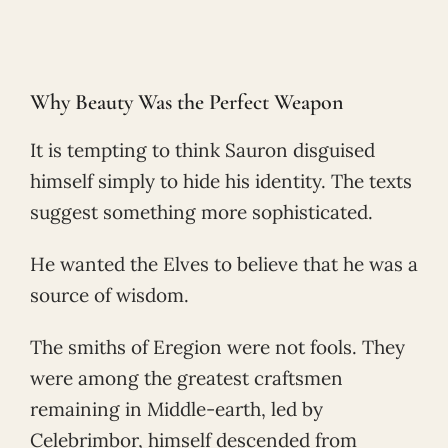
Why Beauty Was the Perfect Weapon
It is tempting to think Sauron disguised
himself simply to hide his identity. The texts
suggest something more sophisticated.
He wanted the Elves to believe that he was a
source of wisdom.
The smiths of Eregion were not fools. They
were among the greatest craftsmen
remaining in Middle-earth, led by
Celebrimbor, himself descended from