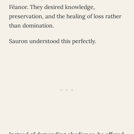
Fëanor. They desired knowledge,
preservation, and the healing of loss rather
than domination.
Sauron understood this perfectly.