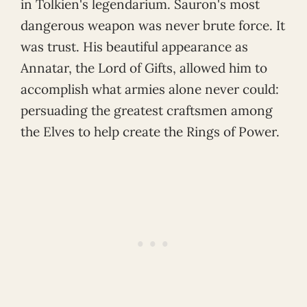
in Tolkien's legendarium. Sauron's most
dangerous weapon was never brute force. It
was trust. His beautiful appearance as
Annatar, the Lord of Gifts, allowed him to
accomplish what armies alone never could:
persuading the greatest craftsmen among
the Elves to help create the Rings of Power.