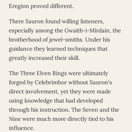
Eregion proved different.
There Sauron found willing listeners,
especially among the Gwaith-i-Mírdain, the
brotherhood of jewel-smiths. Under his
guidance they learned techniques that
greatly increased their skill.
The Three Elven Rings were ultimately
forged by Celebrimbor without Sauron's
direct involvement, yet they were made
using knowledge that had developed
through his instruction. The Seven and the
Nine were much more directly tied to his
influence.