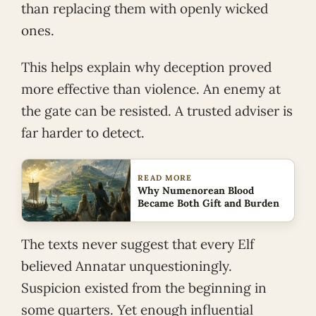
than replacing them with openly wicked
ones.
This helps explain why deception proved
more effective than violence. An enemy at
the gate can be resisted. A trusted adviser is
far harder to detect.
READ MORE
Why Numenorean Blood
Became Both Gift and Burden
The texts never suggest that every Elf
believed Annatar unquestioningly.
Suspicion existed from the beginning in
some quarters. Yet enough influential