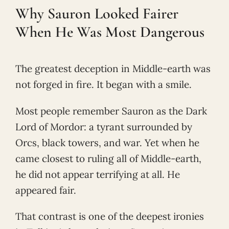
Why Sauron Looked Fairer
When He Was Most Dangerous
The greatest deception in Middle-earth was
not forged in fire. It began with a smile.
Most people remember Sauron as the Dark
Lord of Mordor: a tyrant surrounded by
Orcs, black towers, and war. Yet when he
came closest to ruling all of Middle-earth,
he did not appear terrifying at all. He
appeared fair.
That contrast is one of the deepest ironies