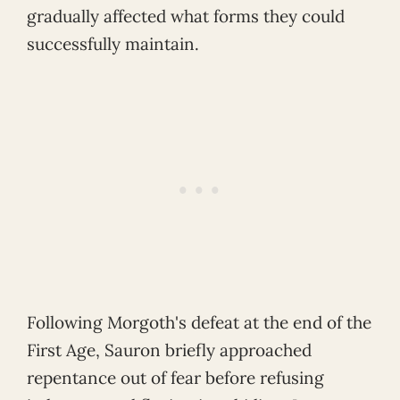
gradually affected what forms they could
successfully maintain.
Following Morgoth's defeat at the end of the
First Age, Sauron briefly approached
repentance out of fear before refusing