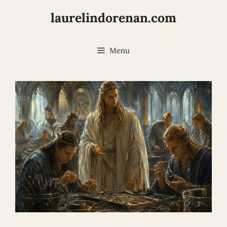
Skip
laurelindorenan.com
to
content
Menu