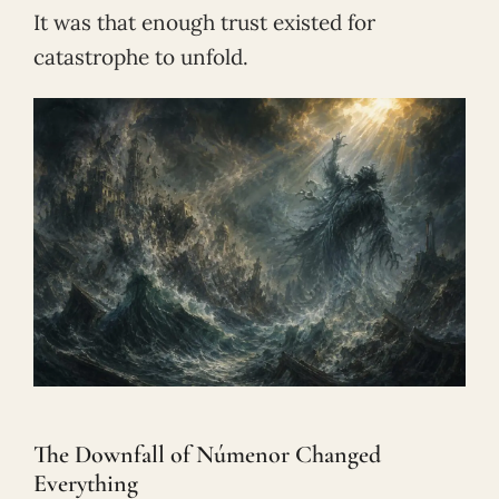
It was that enough trust existed for
catastrophe to unfold.
The Downfall of Númenor Changed
Everything