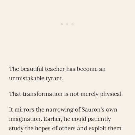
The beautiful teacher has become an
unmistakable tyrant.
That transformation is not merely physical.
It mirrors the narrowing of Sauron's own
imagination. Earlier, he could patiently
study the hopes of others and exploit them