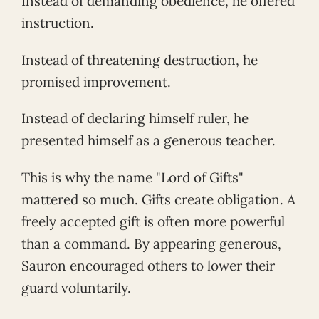
Instead of demanding obedience, he offered
instruction.
Instead of threatening destruction, he
promised improvement.
Instead of declaring himself ruler, he
presented himself as a generous teacher.
This is why the name "Lord of Gifts"
mattered so much. Gifts create obligation. A
freely accepted gift is often more powerful
than a command. By appearing generous,
Sauron encouraged others to lower their
guard voluntarily.