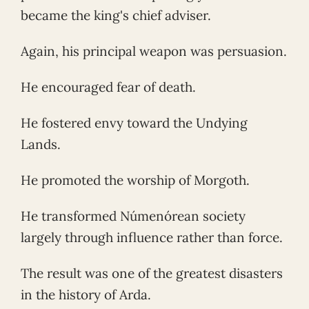
became the king's chief adviser.
Again, his principal weapon was persuasion.
He encouraged fear of death.
He fostered envy toward the Undying
Lands.
He promoted the worship of Morgoth.
He transformed Númenórean society
largely through influence rather than force.
The result was one of the greatest disasters
in the history of Arda.