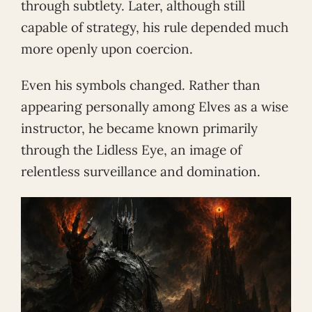
through subtlety. Later, although still
capable of strategy, his rule depended much
more openly upon coercion.
Even his symbols changed. Rather than
appearing personally among Elves as a wise
instructor, he became known primarily
through the Lidless Eye, an image of
relentless surveillance and domination.