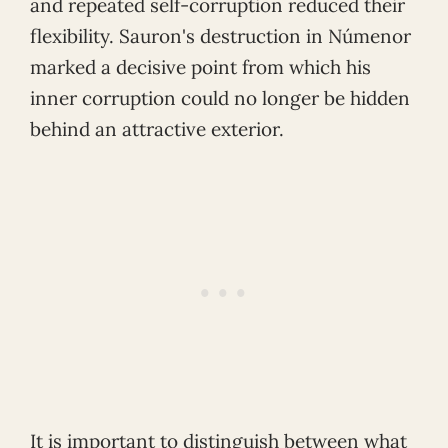
and repeated self-corruption reduced their
flexibility. Sauron's destruction in Númenor
marked a decisive point from which his
inner corruption could no longer be hidden
behind an attractive exterior.
It is important to distinguish between what