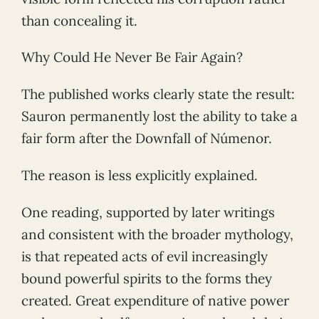
than concealing it.
Why Could He Never Be Fair Again?
The published works clearly state the result:
Sauron permanently lost the ability to take a
fair form after the Downfall of Númenor.
The reason is less explicitly explained.
One reading, supported by later writings
and consistent with the broader mythology,
is that repeated acts of evil increasingly
bound powerful spirits to the forms they
created. Great expenditure of native power