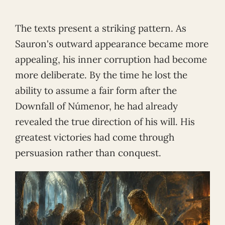
The texts present a striking pattern. As
Sauron's outward appearance became more
appealing, his inner corruption had become
more deliberate. By the time he lost the
ability to assume a fair form after the
Downfall of Númenor, he had already
revealed the true direction of his will. His
greatest victories had come through
persuasion rather than conquest.