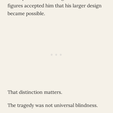
figures accepted him that his larger design
became possible.
That distinction matters.
The tragedy was not universal blindness.