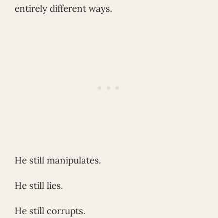
entirely different ways.
He still manipulates.
He still lies.
He still corrupts.