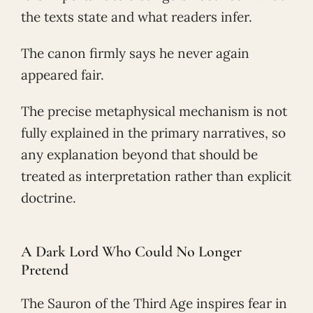
the texts state and what readers infer.
The canon firmly says he never again
appeared fair.
The precise metaphysical mechanism is not
fully explained in the primary narratives, so
any explanation beyond that should be
treated as interpretation rather than explicit
doctrine.
A Dark Lord Who Could No Longer
Pretend
The Sauron of the Third Age inspires fear in