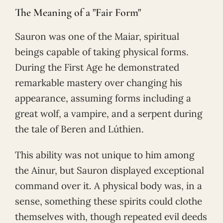
The Meaning of a "Fair Form"
Sauron was one of the Maiar, spiritual
beings capable of taking physical forms.
During the First Age he demonstrated
remarkable mastery over changing his
appearance, assuming forms including a
great wolf, a vampire, and a serpent during
the tale of Beren and Lúthien.
This ability was not unique to him among
the Ainur, but Sauron displayed exceptional
command over it. A physical body was, in a
sense, something these spirits could clothe
themselves with, though repeated evil deeds