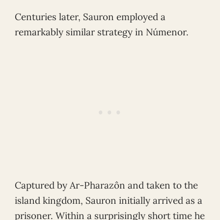
Centuries later, Sauron employed a
remarkably similar strategy in Númenor.
Captured by Ar-Pharazôn and taken to the
island kingdom, Sauron initially arrived as a
prisoner. Within a surprisingly short time he