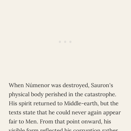
When Númenor was destroyed, Sauron's
physical body perished in the catastrophe.
His spirit returned to Middle-earth, but the
texts state that he could never again appear
fair to Men. From that point onward, his
visible form reflected his corruption rather