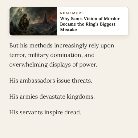
READ MORE
Why Sam’s Vision of Mordor
Became the Ring’s Biggest
Mistake
But his methods increasingly rely upon
terror, military domination, and
overwhelming displays of power.
His ambassadors issue threats.
His armies devastate kingdoms.
His servants inspire dread.