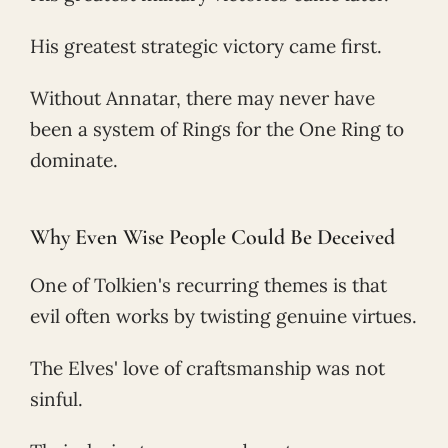
His greatest strategic victory came first.
Without Annatar, there may never have
been a system of Rings for the One Ring to
dominate.
Why Even Wise People Could Be Deceived
One of Tolkien's recurring themes is that
evil often works by twisting genuine virtues.
The Elves' love of craftsmanship was not
sinful.