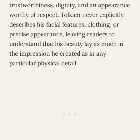
trustworthiness, dignity, and an appearance
worthy of respect. Tolkien never explicitly
describes his facial features, clothing, or
precise appearance, leaving readers to
understand that his beauty lay as much in
the impression he created as in any
particular physical detail.