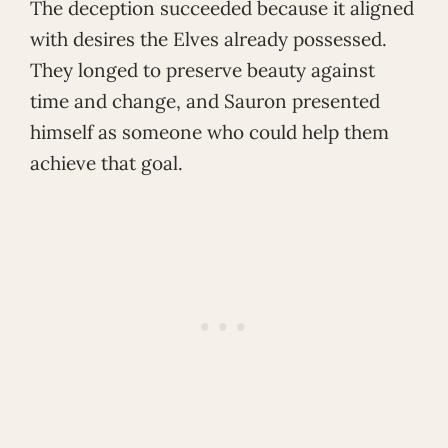
The deception succeeded because it aligned
with desires the Elves already possessed.
They longed to preserve beauty against
time and change, and Sauron presented
himself as someone who could help them
achieve that goal.