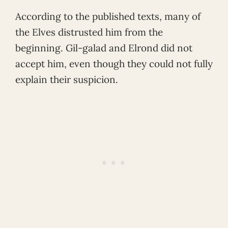
According to the published texts, many of
the Elves distrusted him from the
beginning. Gil-galad and Elrond did not
accept him, even though they could not fully
explain their suspicion.