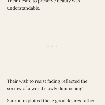
Their desire to preserve beauty was
understandable.
Their wish to resist fading reflected the
sorrow of a world slowly diminishing.
Sauron exploited these good desires rather