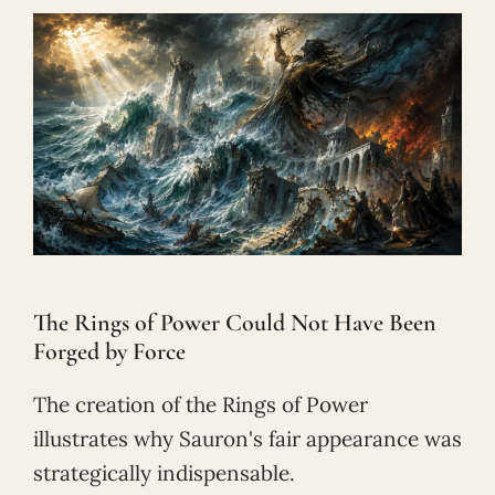
The Rings of Power Could Not Have Been
Forged by Force
The creation of the Rings of Power
illustrates why Sauron's fair appearance was
strategically indispensable.