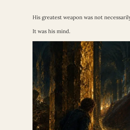
His greatest weapon was not necessarily
It was his mind.