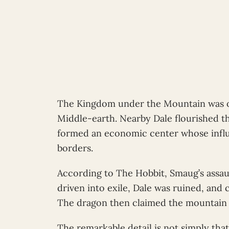
The Kingdom under the Mountain was on
Middle-earth. Nearby Dale flourished t
formed an economic center whose influ
borders.
According to The Hobbit, Smaug’s assa
driven into exile, Dale was ruined, and 
The dragon then claimed the mountain a
The remarkable detail is not simply tha