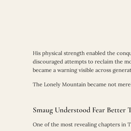
His physical strength enabled the conqu
discouraged attempts to reclaim the mo
became a warning visible across generat
The Lonely Mountain became not merely 
Smaug Understood Fear Better
One of the most revealing chapters in T