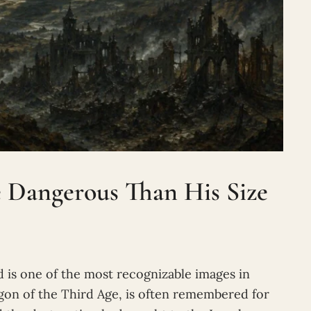
Dangerous Than His Size
 is one of the most recognizable images in
agon of the Third Age, is often remembered for