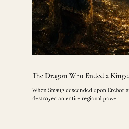
The Dragon Who Ended a Kingdo
When Smaug descended upon Erebor and 
destroyed an entire regional power.