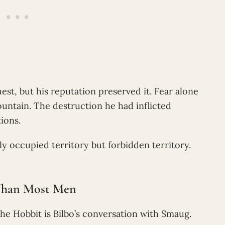
est, but his reputation preserved it. Fear alone
untain. The destruction he had inflicted
ions.
occupied territory but forbidden territory.
 Than Most Men
he Hobbit is Bilbo’s conversation with Smaug.