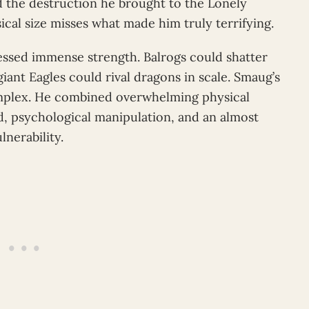
d the destruction he brought to the Lonely
ical size misses what made him truly terrifying.
essed immense strength. Balrogs could shatter
iant Eagles could rival dragons in scale. Smaug’s
plex. He combined overwhelming physical
d, psychological manipulation, and an almost
nerability.