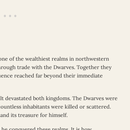
e of the wealthiest realms in northwestern
hrough trade with the Dwarves. Together they
ence reached far beyond their immediate
ult devastated both kingdoms. The Dwarves were
countless inhabitants were killed or scattered.
nd its treasure for himself.
t he conquered these realms. It is how