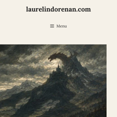
laurelindorenan.com
Menu