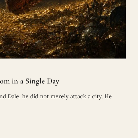
m in a Single Day
Dale, he did not merely attack a city. He