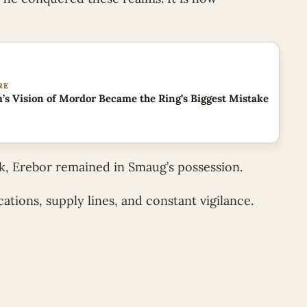
RE
s Vision of Mordor Became the Ring’s Biggest Mistake
ck, Erebor remained in Smaug’s possession.
ations, supply lines, and constant vigilance.