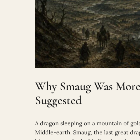
Why Smaug Was More 
Suggested
A dragon sleeping on a mountain of gold
Middle-earth. Smaug, the last great dr