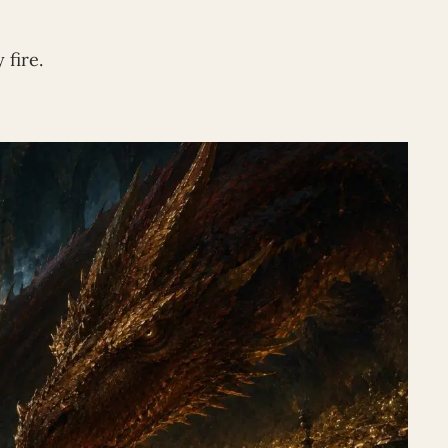
 fire.