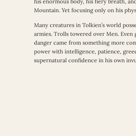
his enormous body, his fiery breath, an
Mountain. Yet focusing only on his phys
Many creatures in Tolkien’s world poss
armies. Trolls towered over Men. Even g
danger came from something more com
power with intelligence, patience, gree
supernatural confidence in his own invul