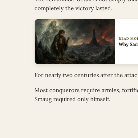
completely the victory lasted.
READ MO
Why Sam’
For nearly two centuries after the atta
Most conquerors require armies, fortific
Smaug required only himself.