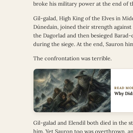
broke his military power at the end of 
Gil-galad, High King of the Elves in Mid
Dúnedain, joined their strength against
the Dagorlad and then besieged Barad-dûr
during the siege. At the end, Sauron hi
The confrontation was terrible.
READ MO
Why Didn
Gil-galad and Elendil both died in the s
him. Yet Sauron too was overthrown, an