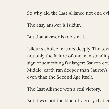
So why did the Last Alliance not end evi
The easy answer is Isildur.
But that answer is too small.
Isildur’s choice matters deeply. The text
not only the failure of one man standin
sign of something far larger: Sauron cou
Middle-earth ran deeper than Sauron’s
even than the Second Age itself.
The Last Alliance won a real victory.
But it was not the kind of victory that 