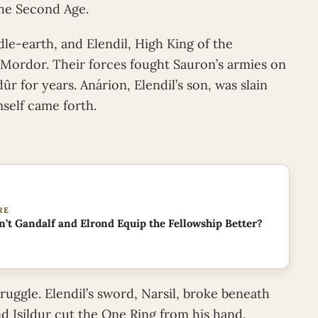
the Second Age.
dle-earth, and Elendil, High King of the
 Mordor. Their forces fought Sauron’s armies on
 for years. Anárion, Elendil’s son, was slain
mself came forth.
RE
’t Gandalf and Elrond Equip the Fellowship Better?
truggle. Elendil’s sword, Narsil, broke beneath
d Isildur cut the One Ring from his hand.