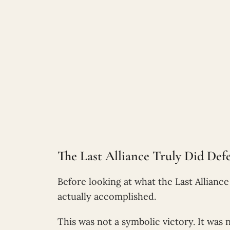
The Last Alliance Truly Did Def
Before looking at what the Last Alliance 
actually accomplished.
This was not a symbolic victory. It was 