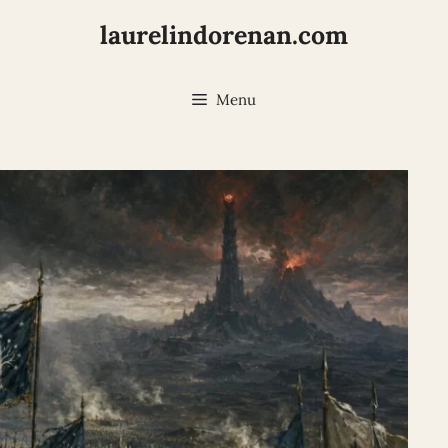
laurelindorenan.com
Menu