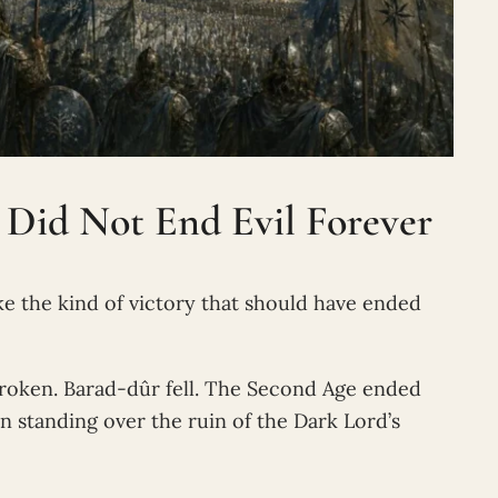
 Did Not End Evil Forever
like the kind of victory that should have ended
roken. Barad-dûr fell. The Second Age ended
n standing over the ruin of the Dark Lord’s