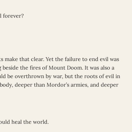
l forever?
s make that clear. Yet the failure to end evil was
g beside the fires of Mount Doom. It was also a
ld be overthrown by war, but the roots of evil in
 body, deeper than Mordor’s armies, and deeper
could heal the world.