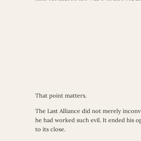
That point matters.
The Last Alliance did not merely incon
he had worked such evil. It ended his 
to its close.