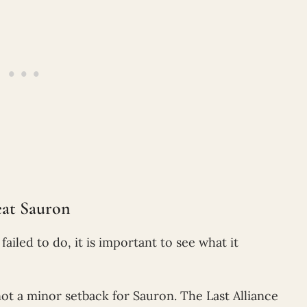
eat Sauron
failed to do, it is important to see what it
not a minor setback for Sauron. The Last Alliance