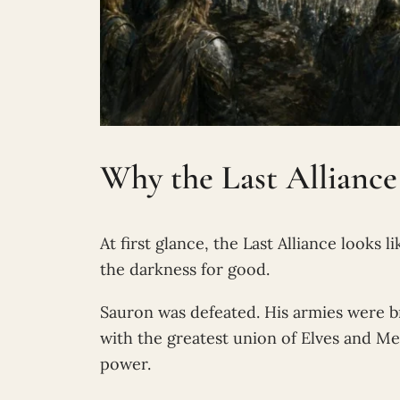
Why the Last Alliance
At first glance, the Last Alliance looks 
the darkness for good.
Sauron was defeated. His armies were b
with the greatest union of Elves and Me
power.