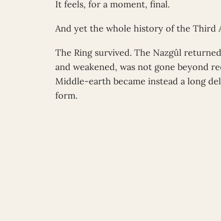
It feels, for a moment, final.
And yet the whole history of the Third A
The Ring survived. The Nazgûl returned
and weakened, was not gone beyond reca
Middle-earth became instead a long de
form.