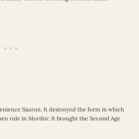
venience Sauron. It destroyed the form in which
open rule in Mordor. It brought the Second Age