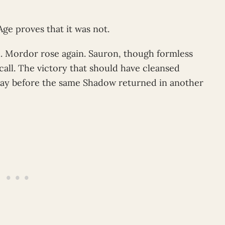
ge proves that it was not.
. Mordor rose again. Sauron, though formless
ll. The victory that should have cleansed
lay before the same Shadow returned in another