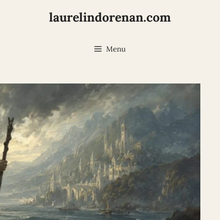
laurelindorenan.com
Menu