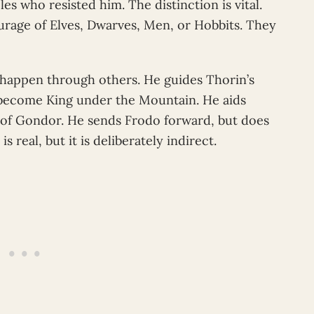
s who resisted him. The distinction is vital.
rage of Elves, Dwarves, Men, or Hobbits. They
n happen through others. He guides Thorin’s
become King under the Mountain. He aids
 of Gondor. He sends Frodo forward, but does
s real, but it is deliberately indirect.