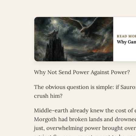
READ MO
Why Gan
Why Not Send Power Against Power?
The obvious question is simple: if Sauro
crush him?
Middle-earth already knew the cost of d
Morgoth had broken lands and drowned 
just, overwhelming power brought overw