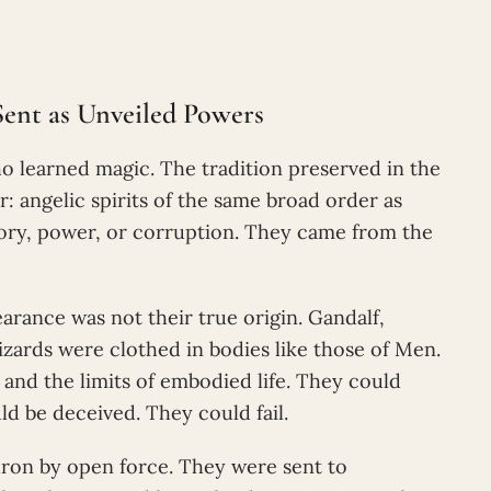
Sent as Unveiled Powers
 learned magic. The tradition preserved in the
ar: angelic spirits of the same broad order as
tory, power, or corruption. They came from the
rance was not their true origin. Gandalf,
zards were clothed in bodies like those of Men.
 and the limits of embodied life. They could
ld be deceived. They could fail.
ron by open force. They were sent to