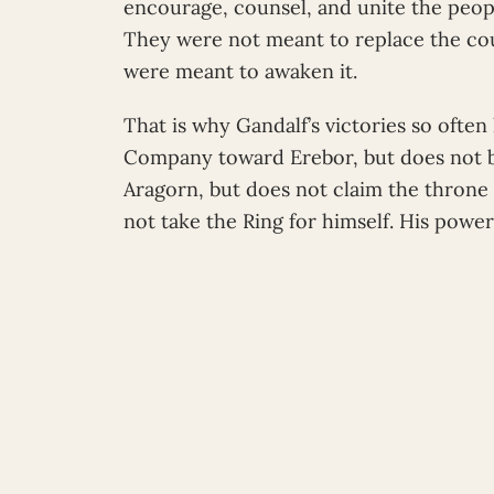
encourage, counsel, and unite the people
They were not meant to replace the cou
were meant to awaken it.
That is why Gandalf’s victories so ofte
Company toward Erebor, but does not 
Aragorn, but does not claim the throne
not take the Ring for himself. His power i