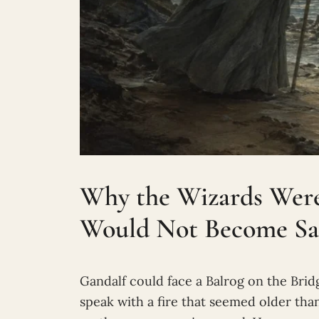
Why the Wizards Wer
Would Not Become S
Gandalf could face a Balrog on the Bri
speak with a fire that seemed older tha