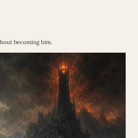
ithout becoming him.