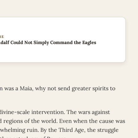
RE
dalf Could Not Simply Command the Eagles
n was a Maia, why not send greater spirits to
ivine-scale intervention. The wars against
regions of the world. Even when the cause was
helming ruin. By the Third Age, the struggle