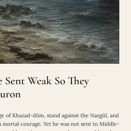
e Sent Weak So They
auron
dge of Khazad-dûm, stand against the Nazgûl, and
n mortal courage. Yet he was not sent to Middle-