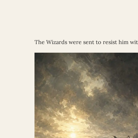
The Wizards were sent to resist him w