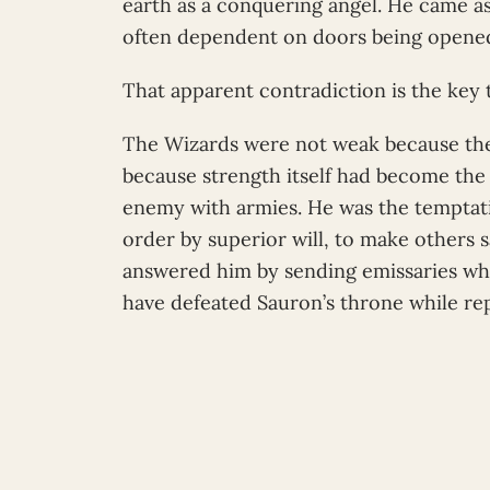
earth as a conquering angel. He came as
often dependent on doors being opened
That apparent contradiction is the key t
The Wizards were not weak because the
because strength itself had become the
enemy with armies. He was the temptati
order by superior will, to make others 
answered him by sending emissaries wh
have defeated Sauron’s throne while re