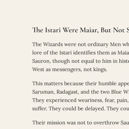
The Istari Were Maiar, But Not 
The Wizards were not ordinary Men who
lore of the Istari identifies them as Mai
Sauron, though not equal to him in his
West as messengers, not kings.
This matters because their humble appea
Saruman, Radagast, and the two Blue Wi
They experienced weariness, fear, pain,
suffer. They could be delayed. They cou
Their mission was not to overthrow Sau