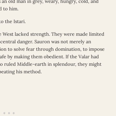
 an old man in grey, weary, hungry, cold, and
 to him.
o the Istari.
 West lacked strength. They were made limited
 central danger. Sauron was not merely an
on to solve fear through domination, to impose
safe by making them obedient. If the Valar had
o ruled Middle-earth in splendour, they might
peating his method.