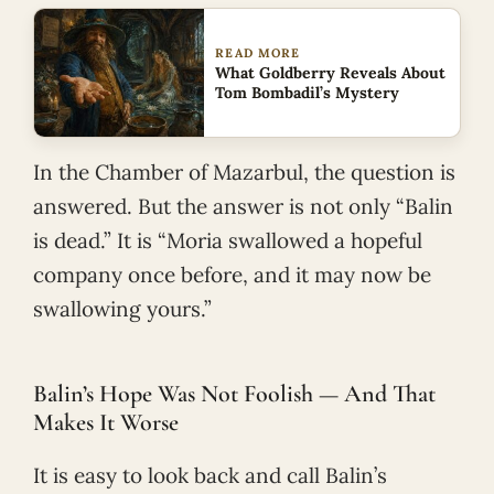
READ MORE
What Goldberry Reveals About
Tom Bombadil’s Mystery
In the Chamber of Mazarbul, the question is
answered. But the answer is not only “Balin
is dead.” It is “Moria swallowed a hopeful
company once before, and it may now be
swallowing yours.”
Balin’s Hope Was Not Foolish — And That
Makes It Worse
It is easy to look back and call Balin’s