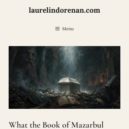
Skip
laurelindorenan.com
to
content
Menu
What the Book of Mazarbul