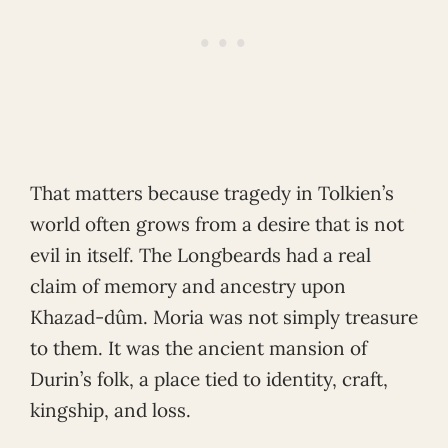
That matters because tragedy in Tolkien’s
world often grows from a desire that is not
evil in itself. The Longbeards had a real
claim of memory and ancestry upon
Khazad-dûm. Moria was not simply treasure
to them. It was the ancient mansion of
Durin’s folk, a place tied to identity, craft,
kingship, and loss.