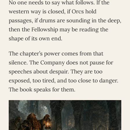
No one needs to say what follows. If the
western way is closed, if Orcs hold
passages, if drums are sounding in the deep,
then the Fellowship may be reading the
shape of its own end.
The chapter’s power comes from that
silence. The Company does not pause for
speeches about despair. They are too
exposed, too tired, and too close to danger.
The book speaks for them.