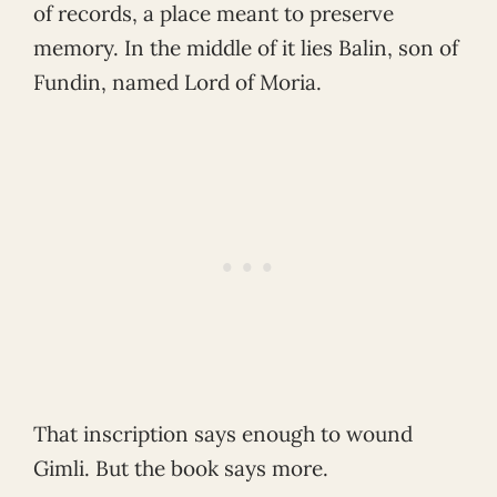
of records, a place meant to preserve
memory. In the middle of it lies Balin, son of
Fundin, named Lord of Moria.
That inscription says enough to wound
Gimli. But the book says more.