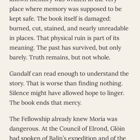
place where memory was supposed to be
kept safe. The book itself is damaged:
burned, cut, stained, and nearly unreadable
in places. That physical ruin is part of its
meaning. The past has survived, but only
barely. Truth remains, but not whole.
Gandalf can read enough to understand the
story. That is worse than finding nothing.
Silence might have allowed hope to linger.
The book ends that mercy.
The Fellowship already knew Moria was
dangerous. At the Council of Elrond, Glóin
had spoken of Balin’s expedition and of the