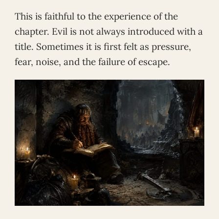
This is faithful to the experience of the
chapter. Evil is not always introduced with a
title. Sometimes it is first felt as pressure,
fear, noise, and the failure of escape.