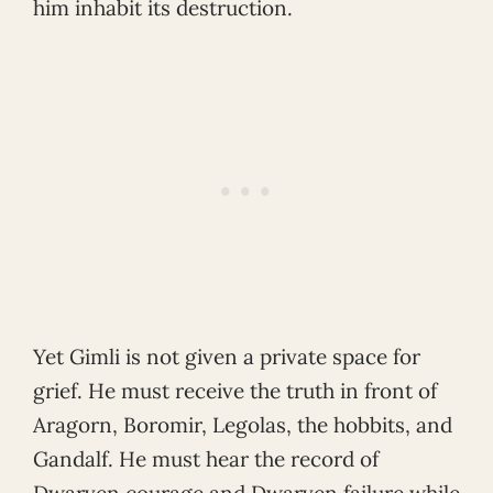
him inhabit its destruction.
Yet Gimli is not given a private space for
grief. He must receive the truth in front of
Aragorn, Boromir, Legolas, the hobbits, and
Gandalf. He must hear the record of