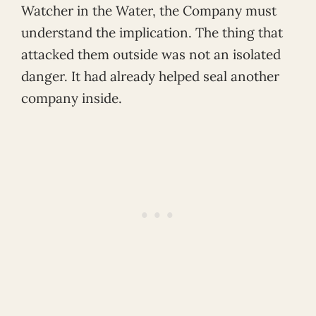
Watcher in the Water, the Company must
understand the implication. The thing that
attacked them outside was not an isolated
danger. It had already helped seal another
company inside.