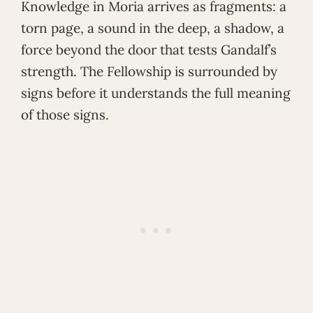
Knowledge in Moria arrives as fragments: a
torn page, a sound in the deep, a shadow, a
force beyond the door that tests Gandalf’s
strength. The Fellowship is surrounded by
signs before it understands the full meaning
of those signs.