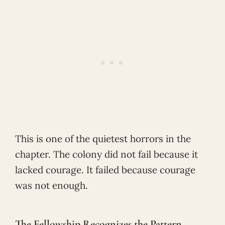
This is one of the quietest horrors in the
chapter. The colony did not fail because it
lacked courage. It failed because courage
was not enough.
The Fellowship Recognizes the Pattern