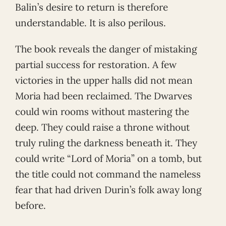
Balin’s desire to return is therefore
understandable. It is also perilous.
The book reveals the danger of mistaking
partial success for restoration. A few
victories in the upper halls did not mean
Moria had been reclaimed. The Dwarves
could win rooms without mastering the
deep. They could raise a throne without
truly ruling the darkness beneath it. They
could write “Lord of Moria” on a tomb, but
the title could not command the nameless
fear that had driven Durin’s folk away long
before.