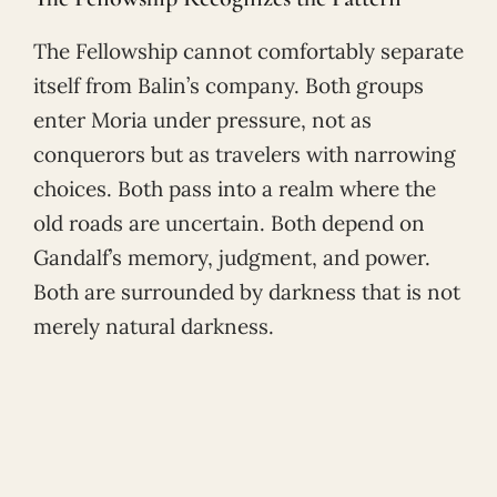
The Fellowship cannot comfortably separate
itself from Balin’s company. Both groups
enter Moria under pressure, not as
conquerors but as travelers with narrowing
choices. Both pass into a realm where the
old roads are uncertain. Both depend on
Gandalf’s memory, judgment, and power.
Both are surrounded by darkness that is not
merely natural darkness.