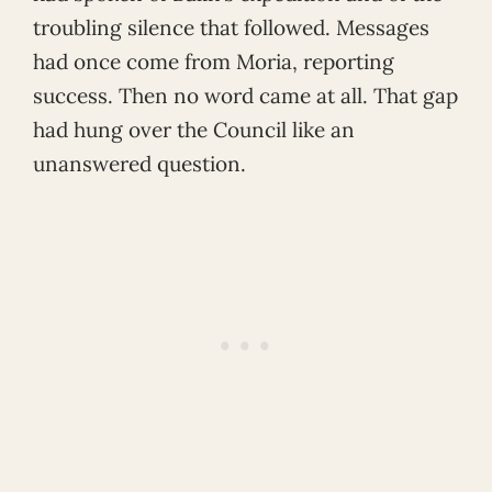
troubling silence that followed. Messages
had once come from Moria, reporting
success. Then no word came at all. That gap
had hung over the Council like an
unanswered question.