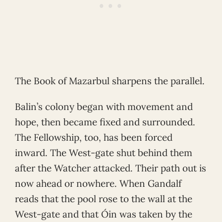
The Book of Mazarbul sharpens the parallel.
Balin’s colony began with movement and
hope, then became fixed and surrounded.
The Fellowship, too, has been forced
inward. The West-gate shut behind them
after the Watcher attacked. Their path out is
now ahead or nowhere. When Gandalf
reads that the pool rose to the wall at the
West-gate and that Óin was taken by the