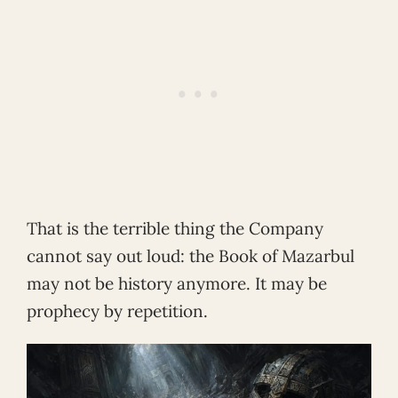
That is the terrible thing the Company
cannot say out loud: the Book of Mazarbul
may not be history anymore. It may be
prophecy by repetition.