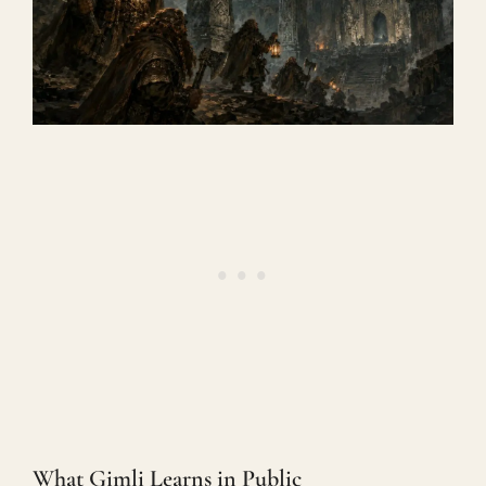
What Gimli Learns in Public