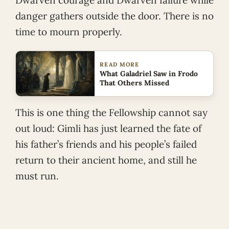
Dwarven courage and Dwarven failure while
danger gathers outside the door. There is no
time to mourn properly.
READ MORE
What Galadriel Saw in Frodo
That Others Missed
This is one thing the Fellowship cannot say
out loud: Gimli has just learned the fate of
his father’s friends and his people’s failed
return to their ancient home, and still he
must run.