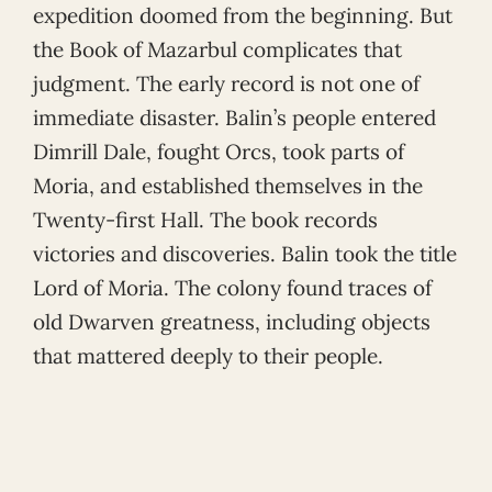
expedition doomed from the beginning. But
the Book of Mazarbul complicates that
judgment. The early record is not one of
immediate disaster. Balin’s people entered
Dimrill Dale, fought Orcs, took parts of
Moria, and established themselves in the
Twenty-first Hall. The book records
victories and discoveries. Balin took the title
Lord of Moria. The colony found traces of
old Dwarven greatness, including objects
that mattered deeply to their people.