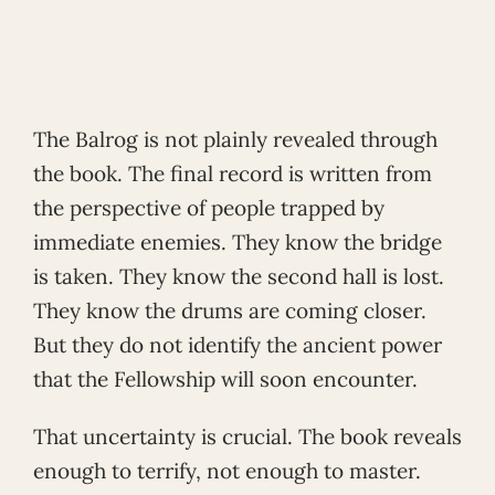
The Balrog is not plainly revealed through
the book. The final record is written from
the perspective of people trapped by
immediate enemies. They know the bridge
is taken. They know the second hall is lost.
They know the drums are coming closer.
But they do not identify the ancient power
that the Fellowship will soon encounter.
That uncertainty is crucial. The book reveals
enough to terrify, not enough to master.