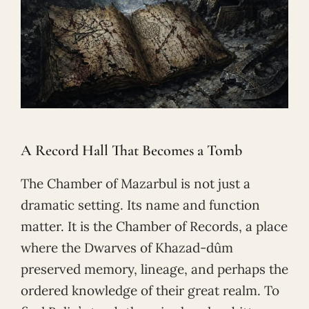
A Record Hall That Becomes a Tomb
The Chamber of Mazarbul is not just a
dramatic setting. Its name and function
matter. It is the Chamber of Records, a place
where the Dwarves of Khazad-dûm
preserved memory, lineage, and perhaps the
ordered knowledge of their great realm. To