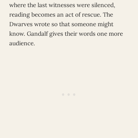
where the last witnesses were silenced,
reading becomes an act of rescue. The
Dwarves wrote so that someone might
know. Gandalf gives their words one more
audience.