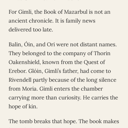
For Gimli, the Book of Mazarbul is not an
ancient chronicle. It is family news
delivered too late.
Balin, Óin, and Ori were not distant names.
They belonged to the company of Thorin
Oakenshield, known from the Quest of
Erebor. Glóin, Gimli’s father, had come to
Rivendell partly because of the long silence
from Moria. Gimli enters the chamber
carrying more than curiosity. He carries the
hope of kin.
The tomb breaks that hope. The book makes