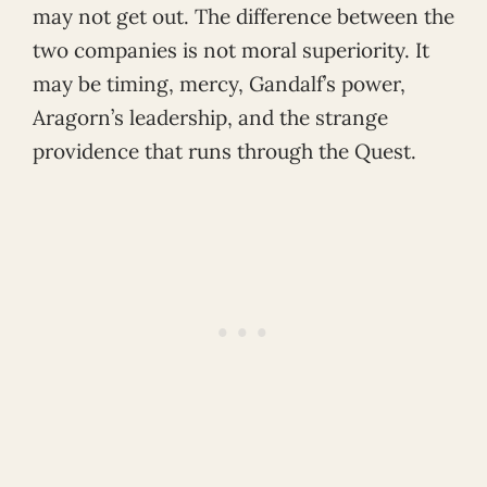
may not get out. The difference between the
two companies is not moral superiority. It
may be timing, mercy, Gandalf’s power,
Aragorn’s leadership, and the strange
providence that runs through the Quest.