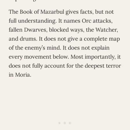
The Book of Mazarbul gives facts, but not
full understanding. It names Orc attacks,
fallen Dwarves, blocked ways, the Watcher,
and drums. It does not give a complete map
of the enemy’s mind. It does not explain
every movement below. Most importantly, it
does not fully account for the deepest terror
in Moria.