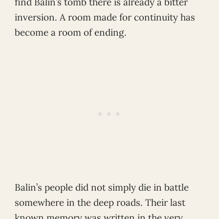
find Balin’s tomb there is already a bitter
inversion. A room made for continuity has
become a room of ending.
Balin’s people did not simply die in battle
somewhere in the deep roads. Their last
known memory was written in the very