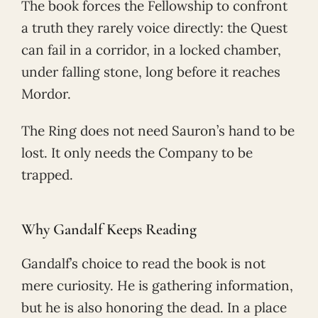
The book forces the Fellowship to confront
a truth they rarely voice directly: the Quest
can fail in a corridor, in a locked chamber,
under falling stone, long before it reaches
Mordor.
The Ring does not need Sauron’s hand to be
lost. It only needs the Company to be
trapped.
Why Gandalf Keeps Reading
Gandalf’s choice to read the book is not
mere curiosity. He is gathering information,
but he is also honoring the dead. In a place