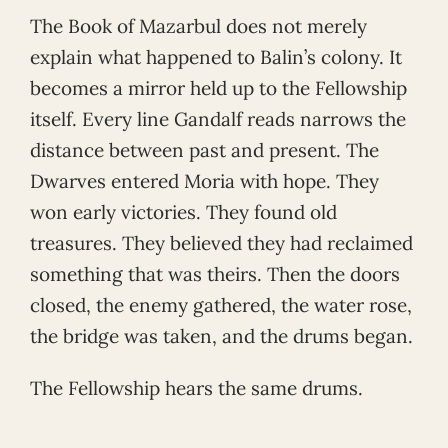
The Book of Mazarbul does not merely
explain what happened to Balin’s colony. It
becomes a mirror held up to the Fellowship
itself. Every line Gandalf reads narrows the
distance between past and present. The
Dwarves entered Moria with hope. They
won early victories. They found old
treasures. They believed they had reclaimed
something that was theirs. Then the doors
closed, the enemy gathered, the water rose,
the bridge was taken, and the drums began.
The Fellowship hears the same drums.