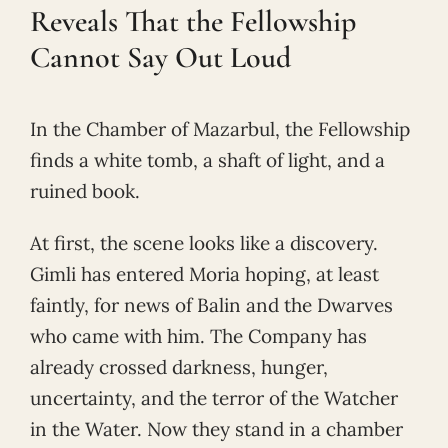
Reveals That the Fellowship
Cannot Say Out Loud
In the Chamber of Mazarbul, the Fellowship
finds a white tomb, a shaft of light, and a
ruined book.
At first, the scene looks like a discovery.
Gimli has entered Moria hoping, at least
faintly, for news of Balin and the Dwarves
who came with him. The Company has
already crossed darkness, hunger,
uncertainty, and the terror of the Watcher
in the Water. Now they stand in a chamber