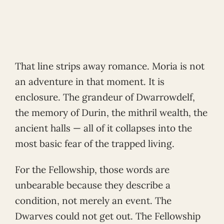
That line strips away romance. Moria is not
an adventure in that moment. It is
enclosure. The grandeur of Dwarrowdelf,
the memory of Durin, the mithril wealth, the
ancient halls — all of it collapses into the
most basic fear of the trapped living.
For the Fellowship, those words are
unbearable because they describe a
condition, not merely an event. The
Dwarves could not get out. The Fellowship