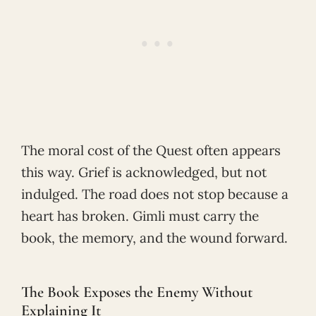
The moral cost of the Quest often appears
this way. Grief is acknowledged, but not
indulged. The road does not stop because a
heart has broken. Gimli must carry the
book, the memory, and the wound forward.
The Book Exposes the Enemy Without
Explaining It