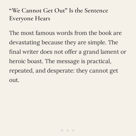
“We Cannot Get Out” Is the Sentence
Everyone Hears
The most famous words from the book are
devastating because they are simple. The
final writer does not offer a grand lament or
heroic boast. The message is practical,
repeated, and desperate: they cannot get
out.