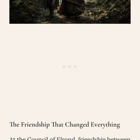
The Friendship That Changed Everything
At the Council of Elrond, friendship between