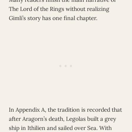
The Lord of the Rings without realizing
Gimli’s story has one final chapter.
In Appendix A, the tradition is recorded that
after Aragorn’s death, Legolas built a grey
ship in Ithilien and sailed over Sea. With