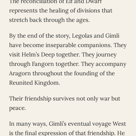
The reconciliation of Elf and Dwarf
represents the healing of divisions that
stretch back through the ages.
By the end of the story, Legolas and Gimli
have become inseparable companions. They
visit Helm’s Deep together. They journey
through Fangorn together. They accompany
Aragorn throughout the founding of the
Reunited Kingdom.
Their friendship survives not only war but
peace.
In many ways, Gimli’s eventual voyage West
is the final expression of that friendship. He