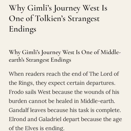
Why Gimli’s Journey West Is
One of Tolkien’s Strangest
Endings
Why Gimli’s Journey West Is One of Middle-
earth’s Strangest Endings
When readers reach the end of The Lord of
the Rings, they expect certain departures.
Frodo sails West because the wounds of his
burden cannot be healed in Middle-earth.
Gandalf leaves because his task is complete.
Elrond and Galadriel depart because the age
of the Elves is ending.