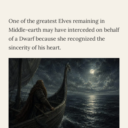
One of the greatest Elves remaining in
Middle-earth may have interceded on behalf
of a Dwarf because she recognized the
sincerity of his heart.