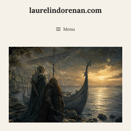
Skip
laurelindorenan.com
to
content
Menu