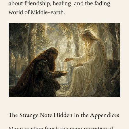
about friendship, healing, and the fading
world of Middle-earth.
The Strange Note Hidden in the Appendices
Many readers finish the main narrative of