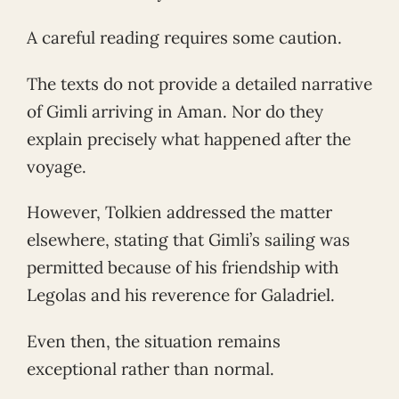
A careful reading requires some caution.
The texts do not provide a detailed narrative
of Gimli arriving in Aman. Nor do they
explain precisely what happened after the
voyage.
However, Tolkien addressed the matter
elsewhere, stating that Gimli’s sailing was
permitted because of his friendship with
Legolas and his reverence for Galadriel.
Even then, the situation remains
exceptional rather than normal.