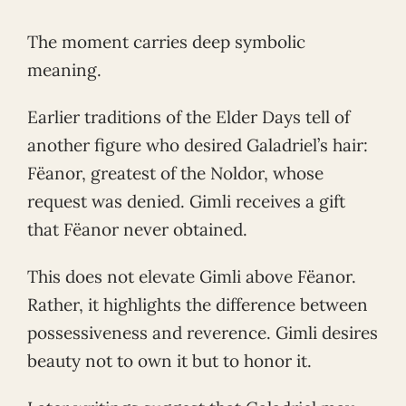
The moment carries deep symbolic
meaning.
Earlier traditions of the Elder Days tell of
another figure who desired Galadriel’s hair:
Fëanor, greatest of the Noldor, whose
request was denied. Gimli receives a gift
that Fëanor never obtained.
This does not elevate Gimli above Fëanor.
Rather, it highlights the difference between
possessiveness and reverence. Gimli desires
beauty not to own it but to honor it.