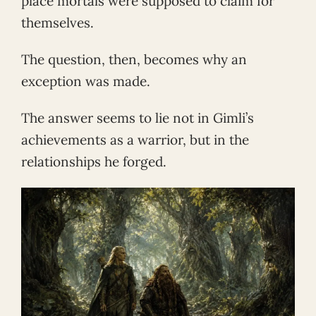
place mortals were supposed to claim for
themselves.
The question, then, becomes why an
exception was made.
The answer seems to lie not in Gimli’s
achievements as a warrior, but in the
relationships he forged.