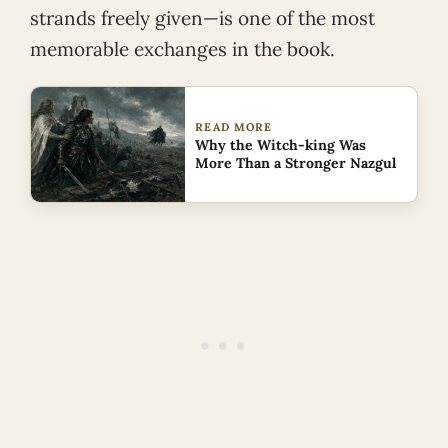
strands freely given—is one of the most
memorable exchanges in the book.
READ MORE
Why the Witch-king Was
More Than a Stronger Nazgul