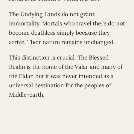
The Undying Lands do not grant
immortality. Mortals who travel there do not
become deathless simply because they
arrive. Their nature remains unchanged.
This distinction is crucial. The Blessed
Realm is the home of the Valar and many of
the Eldar, but it was never intended as a
universal destination for the peoples of
Middle-earth.