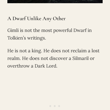
A Dwarf Unlike Any Other
Gimli is not the most powerful Dwarf in
Tolkien’s writings.
He is not a king. He does not reclaim a lost
realm. He does not discover a Silmaril or
overthrow a Dark Lord.