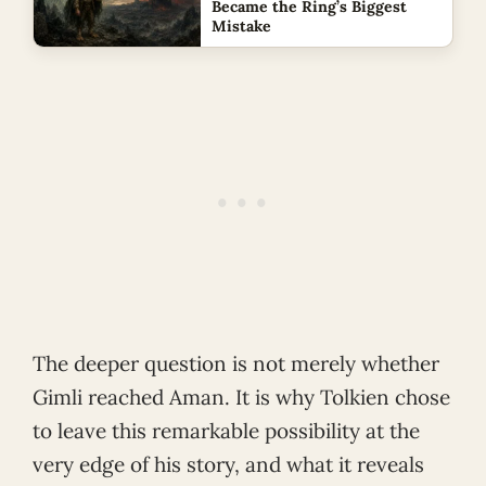
Became the Ring’s Biggest
Mistake
The deeper question is not merely whether
Gimli reached Aman. It is why Tolkien chose
to leave this remarkable possibility at the
very edge of his story, and what it reveals