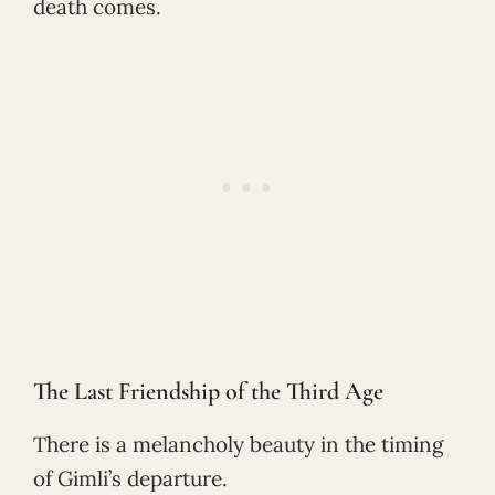
death comes.
The Last Friendship of the Third Age
There is a melancholy beauty in the timing
of Gimli’s departure.