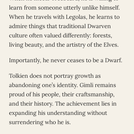
learn from someone utterly unlike himself.
When he travels with Legolas, he learns to
admire things that traditional Dwarven
culture often valued differently: forests,
living beauty, and the artistry of the Elves.
Importantly, he never ceases to be a Dwarf.
Tolkien does not portray growth as
abandoning one’s identity. Gimli remains
proud of his people, their craftsmanship,
and their history. The achievement lies in
expanding his understanding without
surrendering who he is.