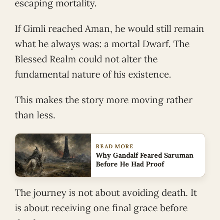
escaping mortality.
If Gimli reached Aman, he would still remain
what he always was: a mortal Dwarf. The
Blessed Realm could not alter the
fundamental nature of his existence.
This makes the story more moving rather
than less.
READ MORE
Why Gandalf Feared Saruman
Before He Had Proof
The journey is not about avoiding death. It
is about receiving one final grace before