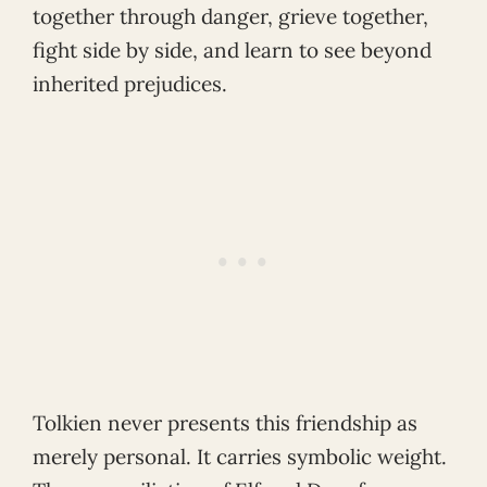
together through danger, grieve together,
fight side by side, and learn to see beyond
inherited prejudices.
Tolkien never presents this friendship as
merely personal. It carries symbolic weight.