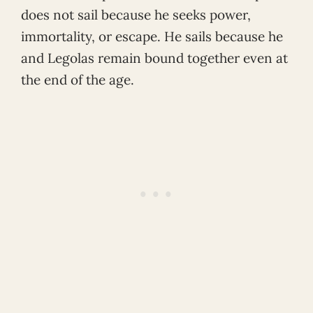
does not sail because he seeks power,
immortality, or escape. He sails because he
and Legolas remain bound together even at
the end of the age.