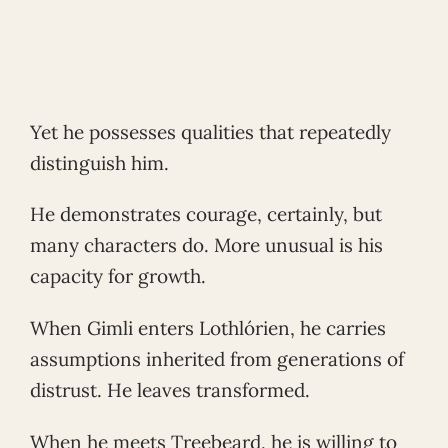
Yet he possesses qualities that repeatedly
distinguish him.
He demonstrates courage, certainly, but
many characters do. More unusual is his
capacity for growth.
When Gimli enters Lothlórien, he carries
assumptions inherited from generations of
distrust. He leaves transformed.
When he meets Treebeard, he is willing to