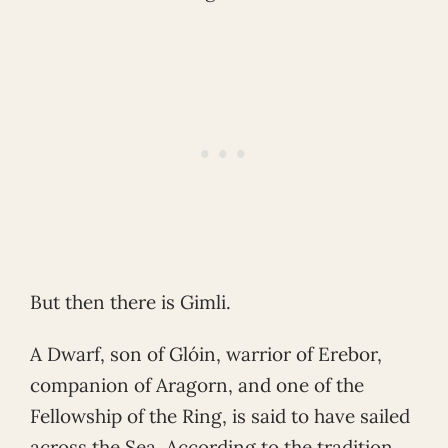
But then there is Gimli.
A Dwarf, son of Glóin, warrior of Erebor,
companion of Aragorn, and one of the
Fellowship of the Ring, is said to have sailed
across the Sea. According to the tradition