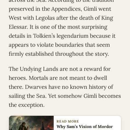
preserved in the Appendices, Gimli went
West with Legolas after the death of King
Elessar. It is one of the most surprising
details in Tolkien’s legendarium because it
appears to violate boundaries that seem
firmly established throughout the story.
The Undying Lands are not a reward for
heroes. Mortals are not meant to dwell
there. Dwarves have no known history of
sailing the Sea. Yet somehow Gimli becomes
the exception.
READ MORE
Why Sam’s Vision of Mordor