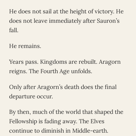
He does not sail at the height of victory. He
does not leave immediately after Sauron’s
fall.
He remains.
Years pass. Kingdoms are rebuilt. Aragorn
reigns. The Fourth Age unfolds.
Only after Aragorn’s death does the final
departure occur.
By then, much of the world that shaped the
Fellowship is fading away. The Elves
continue to diminish in Middle-earth.