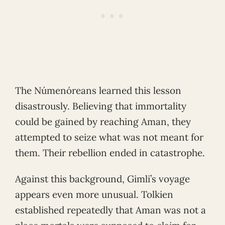
The Númenóreans learned this lesson
disastrously. Believing that immortality
could be gained by reaching Aman, they
attempted to seize what was not meant for
them. Their rebellion ended in catastrophe.
Against this background, Gimli’s voyage
appears even more unusual. Tolkien
established repeatedly that Aman was not a