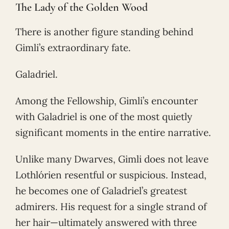
The Lady of the Golden Wood
There is another figure standing behind
Gimli’s extraordinary fate.
Galadriel.
Among the Fellowship, Gimli’s encounter
with Galadriel is one of the most quietly
significant moments in the entire narrative.
Unlike many Dwarves, Gimli does not leave
Lothlórien resentful or suspicious. Instead,
he becomes one of Galadriel’s greatest
admirers. His request for a single strand of
her hair—ultimately answered with three