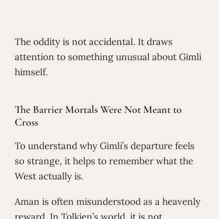
The oddity is not accidental. It draws
attention to something unusual about Gimli
himself.
The Barrier Mortals Were Not Meant to
Cross
To understand why Gimli’s departure feels
so strange, it helps to remember what the
West actually is.
Aman is often misunderstood as a heavenly
reward. In Tolkien’s world, it is not.