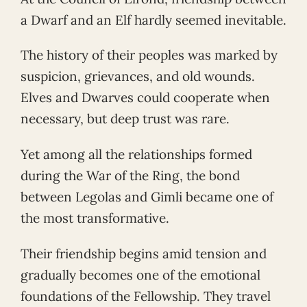
a Dwarf and an Elf hardly seemed inevitable.
The history of their peoples was marked by
suspicion, grievances, and old wounds.
Elves and Dwarves could cooperate when
necessary, but deep trust was rare.
Yet among all the relationships formed
during the War of the Ring, the bond
between Legolas and Gimli became one of
the most transformative.
Their friendship begins amid tension and
gradually becomes one of the emotional
foundations of the Fellowship. They travel