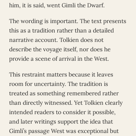
him, it is said, went Gimli the Dwarf.
The wording is important. The text presents
this as a tradition rather than a detailed
narrative account. Tolkien does not
describe the voyage itself, nor does he
provide a scene of arrival in the West.
This restraint matters because it leaves
room for uncertainty. The tradition is
treated as something remembered rather
than directly witnessed. Yet Tolkien clearly
intended readers to consider it possible,
and later writings support the idea that
Gimli’s passage West was exceptional but