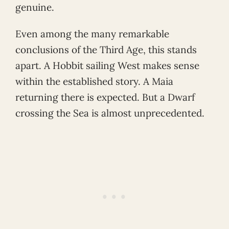
genuine.
Even among the many remarkable
conclusions of the Third Age, this stands
apart. A Hobbit sailing West makes sense
within the established story. A Maia
returning there is expected. But a Dwarf
crossing the Sea is almost unprecedented.