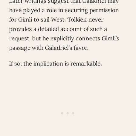
Later writings suggest that Galadriel may
have played a role in securing permission
for Gimli to sail West. Tolkien never
provides a detailed account of such a
request, but he explicitly connects Gimli’s
passage with Galadriel’s favor.
If so, the implication is remarkable.