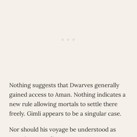
Nothing suggests that Dwarves generally
gained access to Aman. Nothing indicates a
new rule allowing mortals to settle there
freely. Gimli appears to be a singular case.
Nor should his voyage be understood as