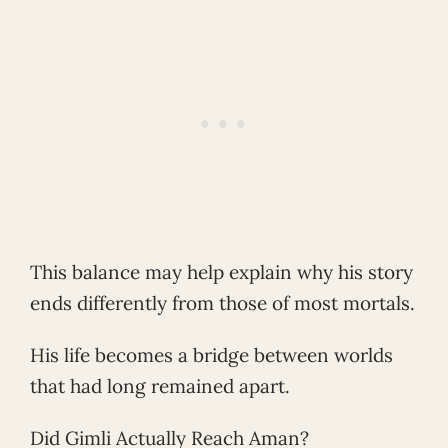
This balance may help explain why his story
ends differently from those of most mortals.
His life becomes a bridge between worlds
that had long remained apart.
Did Gimli Actually Reach Aman?